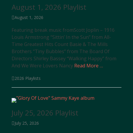
August 1, 2026 Playlist
Posted
August 1, 2026
on
Featuring break music fromScott Joplin – 1916
Louis Armstrong “Sittin’ In the Sun” from All-
Time Greatest Hits Count Basie & The Mills
Brothers “Tiny Bubbles” from The Board Of
Directors Shirley Bassey “Walking Happy” from
And We Were Lovers Nancy
Read More …
Categories
2026 Playlists
July 25, 2026 Playlist
Posted
July 25, 2026
on