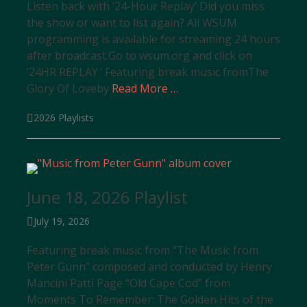
Listen back with ’24-Hour Replay’ Did you miss
the show or want to list again? All WSUM
programming is available for streaming 24 hours
after broadcast.Go to wsum.org and click on
’24HR REPLAY.’ Featuring break music fromThe
Glory Of Loveby
Read More …
Categories
2026 Playlists
June 18, 2026 Playlist
Posted
July 19, 2026
on
Featuring break music from “The Music from
Peter Gunn” composed and conducted by Henry
Mancini Patti Page “Old Cape Cod” from
Moments To Remember: The Golden Hits of the