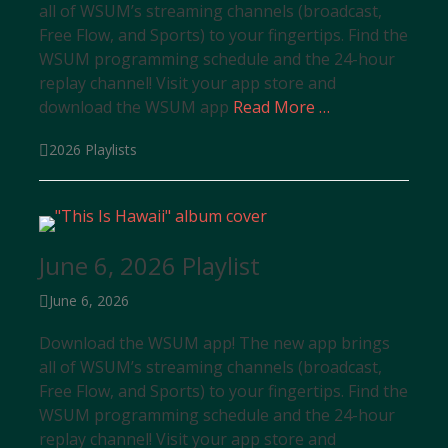
all of WSUM’s streaming channels (broadcast,
Free Flow, and Sports) to your fingertips. Find the
WSUM programming schedule and the 24-hour
replay channel! Visit your app store and
download the WSUM app
Read More …
Categories
2026 Playlists
June 6, 2026 Playlist
Posted
June 6, 2026
on
Download the WSUM app! The new app brings
all of WSUM’s streaming channels (broadcast,
Free Flow, and Sports) to your fingertips. Find the
WSUM programming schedule and the 24-hour
replay channel! Visit your app store and