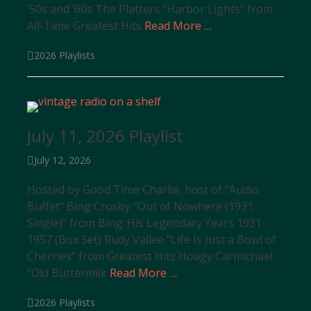
’50s and ’60s The Platters “Harbor Lights” from
All-Time Greatest Hits
Read More …
Categories
2026 Playlists
July 11, 2026 Playlist
Posted
July 12, 2026
on
Hosted by Good Time Charlie, host of “Audio
Buffet“ Bing Crosby “Out of Nowhere (1931
Single)” from Bing: His Legendary Years 1931-
1957 (Box Set) Rudy Vallée “Life Is Just a Bowl of
Cherries” from Greatest Hits Hoagy Carmichael
“Old Buttermilk
Read More …
Categories
2026 Playlists