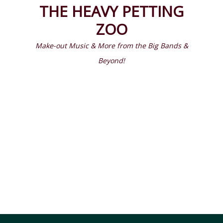
Prima
Search
THE HEAVY PETTING
Menu
ZOO
Make-out Music & More from the Big Bands &
Beyond!
Latest Episodes