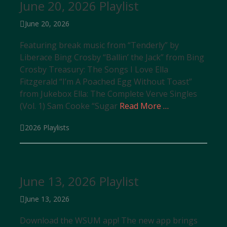
June 20, 2026 Playlist
Posted
June 20, 2026
on
Featuring break music from “Tenderly” by
Liberace Bing Crosby “Ballin’ the Jack” from Bing
Crosby Treasury: The Songs I Love Ella
Fitzgerald “I’m A Poached Egg Without Toast”
from Jukebox Ella: The Complete Verve Singles
(Vol. 1) Sam Cooke “Sugar
Read More …
Categories
2026 Playlists
June 13, 2026 Playlist
Posted
June 13, 2026
on
Download the WSUM app! The new app brings