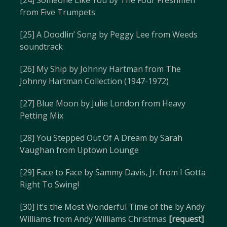
[24] Someone Like You by The Four Freshmen
from Five Trumpets
[25] A Doodlin’ Song by Peggy Lee from Weeds
soundtrack
[26] My Ship by Johnny Hartman from The
Johnny Hartman Collection (1947-1972)
[27] Blue Moon by Julie London from Heavy
Petting Mix
[28] You Stepped Out Of A Dream by Sarah
Vaughan from Uptown Lounge
[29] Face to Face by Sammy Davis, Jr. from I Gotta
Right To Swing!
[30] It’s the Most Wonderful Time of the by Andy
Williams from Andy Williams Christmas
[request]