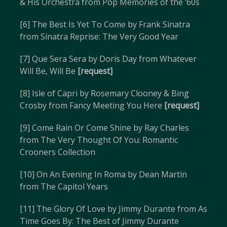
& His Orchestra from Pop Memories of the ’60s
[6] The Best Is Yet To Come by Frank Sinatra
from Sinatra Reprise: The Very Good Year
[7] Que Sera Sera by Doris Day from Whatever
Will Be, Will Be
[request]
[8] Isle of Capri by Rosemary Clooney & Bing
Crosby from Fancy Meeting You Here
[request]
[9] Come Rain Or Come Shine by Ray Charles
from The Very Thought Of You: Romantic
Crooners Collection
[10] On An Evening In Roma by Dean Martin
from The Capitol Years
[11] The Glory Of Love by Jimmy Durante from As
Time Goes By: The Best of Jimmy Durante