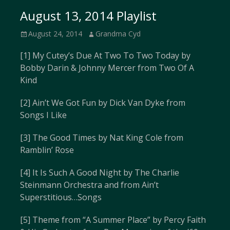
August 13, 2014 Playlist
Posted
Author
August 24, 2014
Grandma Cyd
on
[1] My Cutey’s Due At Two To Two Today by
Bobby Darin & Johnny Mercer from Two Of A
Kind
[2] Ain’t We Got Fun by Dick Van Dyke from
Songs I Like
[3] The Good Times by Nat King Cole from
Ramblin’ Rose
[4] It Is Such A Good Night by The Charlie
Steinmann Orchestra and from Ain’t
Superstitious…Songs
[5] Theme from “A Summer Place” by Percy Faith