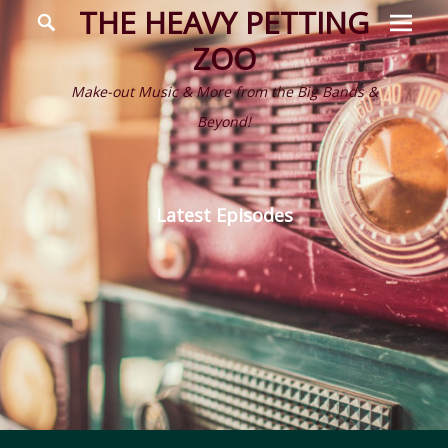
Prima
Search
THE HEAVY PETTING
Menu
ZOO
Make-out Music & More from the Big Bands &
Beyond!
Latest Episodes