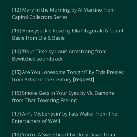
[12] Mary In the Morning by Al Martino from
Capitol Collectors Series
[13] Honeysuckle Rose by Ella Fitzgerald & Count
Basie from Ella & Basie!
[14] ‘Bout Time by Louis Armstrong from
Bewitched soundtrack
[15] Are You Lonesome Tonight? by Elvis Presley
from Artist of the Century
[request]
[16] Smoke Gets In Your Eyes by Vic Damone
from That Towering Feeling
[17] Ain’t Misbehavin’ by Fats Waller from The
Entertainers of WWII
[18] You’re A Sweetheart by Dolly Dawn from