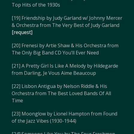
Top Hits of the 1930s
[19] Friendship by Judy Garland w/ Johnny Mercer
& Orchestra from The Very Best of Judy Garland
[request]
[20] Frenesi by Artie Shaw & His Orchestra from
The Only Big Band CD You’ll Ever Need
[21] A Pretty Girl Is Like A Melody by Hildegarde
from Darling, Je Vous Aime Beaucoup
[22] Lisbon Antigua by Nelson Riddle & His
Orchestra from The Best Loved Bands Of All
Time
[23] Moonglow by Lionel Hampton from Found
of the Jazz Vibes (1930-1944)