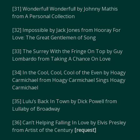
[31] Wonderful! Wonderful! by Johnny Mathis
from A Personal Collection
[32] Impossible by Jack Jones from Hooray For
Love: The Great Gentlemen of Song
[33] The Surrey With the Fringe On Top by Guy
Lombardo from Taking A Chance On Love
[34] In the Cool, Cool, Cool of the Even by Hoagy
Carmichael from Hoagy Carmichael Sings Hoagy
Carmichael
[35] Lulu’s Back In Town by Dick Powell from
Lullaby of Broadway
[36] Can’t Helping Falling In Love by Elvis Presley
from Artist of the Century
[request]