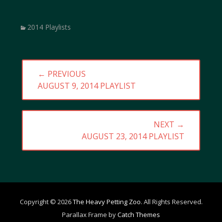
Categories
2014 Playlists
Post
← PREVIOUS
navigation
PREVIOUS
AUGUST 9, 2014 PLAYLIST
POST:
NEXT →
NEXT
AUGUST 23, 2014 PLAYLIST
POST:
Copyright © 2026
The Heavy Petting Zoo
. All Rights Reserved.
Parallax Frame by
Catch Themes