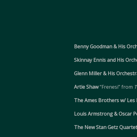
Benny Goodman & His Orch
Skinnay Ennis and His Orch
Glenn Miller & His Orchestr
Artie Shaw
“Frenesi” from
T
The Ames Brothers w/ Les
Louis Armstrong & Oscar P
The New Stan Getz Quartet 