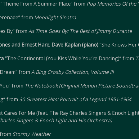
“Theme From A Summer Place” from
Pop Memories Of the ’
erenade” from
Moonlight Sinatra
es By” from
As Time Goes By: The Best of Jimmy Durante
Jones and Ernest Hare; Dave Kaplan (piano)
“She Knows Her 
ra
“The Continental (You Kiss While You’re Dancing)” from
T
A Dream” from
A Bing Crosby Collection, Volume III
g You” from
The Notebook (Original Motion Picture Soundtra
ng” from
30 Greatest Hits: Portrait of a Legend 1951-1964
t Cares For Me (feat. The Ray Charles Singers & Enoch Ligh
 Charles Singers & Enoch Light and His Orchestra)
 from
Stormy Weather