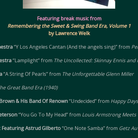
Featuring break music from
Remembering the Sweet & Swing Band Era, Volume 1
by Lawrence Welk
estra
“Y Los Angeles Cantan (And the angels sing)” from
Pe
estra
“Lamplight” from
The Uncollected: Skinnay Ennis and 
a
“A String Of Pearls” from
The Unforgettable Glenn Miller
he Great Band Era (1940)
 Brown & His Band Of Renown
“Undecided” from
Happy Days
eterson
“You Go To My Head” from
Louis Armstrong Meets 
Featuring Astrud Gilberto
“One Note Samba” from
Getz Au