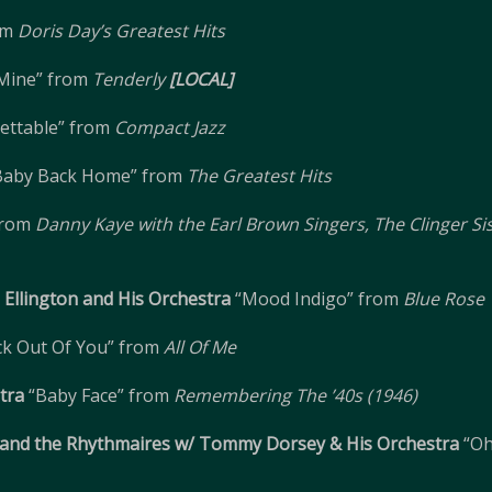
om
Doris Day’s Greatest Hits
 Mine” from
Tenderly
[LOCAL]
ettable” from
Compact Jazz
Baby Back Home” from
The Greatest Hits
 from
Danny Kaye with the Earl Brown Singers, The Clinger Si
Ellington and His Orchestra
“Mood Indigo” from
Blue Rose
ick Out Of You” from
All Of Me
tra
“Baby Face” from
Remembering The ’40s (1946)
, and the Rhythmaires w/ Tommy Dorsey & His Orchestra
“Oh