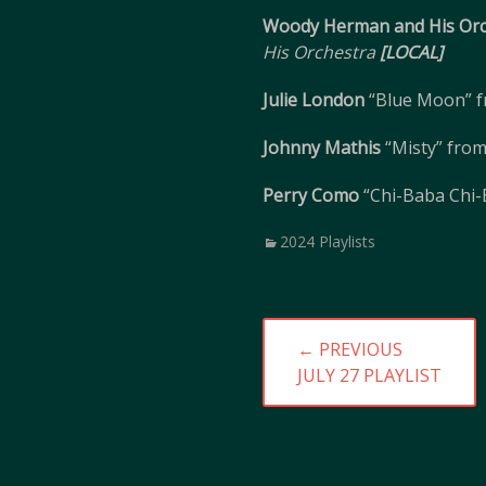
Woody Herman and His Orc
His Orchestra
[LOCAL]
Julie London
“Blue Moon” 
Johnny Mathis
“Misty” fro
Perry Como
“Chi-Baba Chi
Categories
2024 Playlists
Post
← PREVIOUS
navigation
PREVIOUS
JULY 27 PLAYLIST
POST: