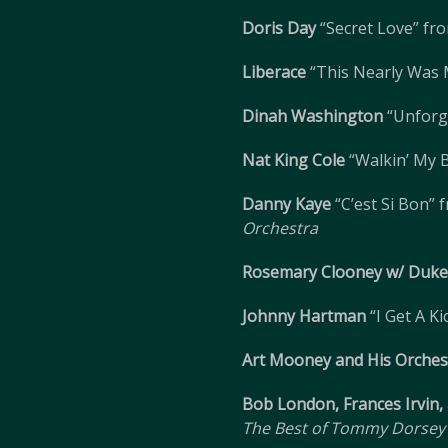
Doris Day
“Secret Love” fr
Liberace
“This Nearly Was
Dinah Washington
“Unforg
Nat King Cole
“Walkin’ My 
Danny Kaye
“C’est Si Bon”
Orchestra
Rosemary Clooney w/ Duke 
Johnny Hartman
“I Get A K
Art Mooney and His Orches
Bob London, Frances Irvin
The Best of Tommy Dorsey