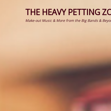
THE HEAVY PETTING Z
Make-out Music & More from the Big Bands & Beyo