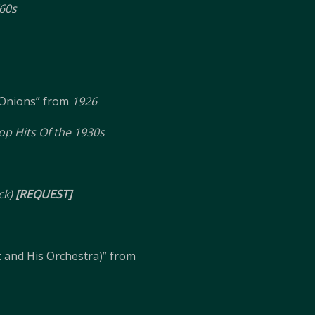
60s
Onions” from
1926
op Hits Of the 1930s
ck)
[REQUEST]
t and His Orchestra)” from