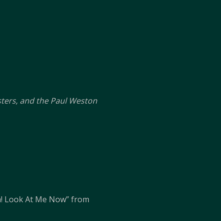
sters, and the Paul Weston
! Look At Me Now” from