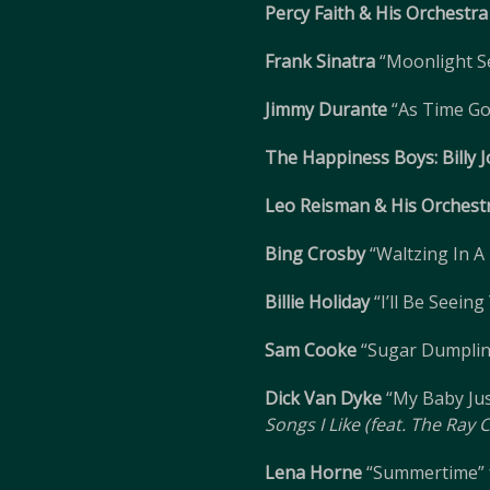
Percy Faith & His Orchestra
Frank Sinatra
“Moonlight S
Jimmy Durante
“As Time Go
The Happiness Boys: Billy 
Leo Reisman & His Orchest
Bing Crosby
“Waltzing In 
Billie Holiday
“I’ll Be Seein
Sam Cooke
“Sugar Dumpli
Dick Van Dyke
“My Baby Jus
Songs I Like (feat. The Ray
Lena Horne
“Summertime”