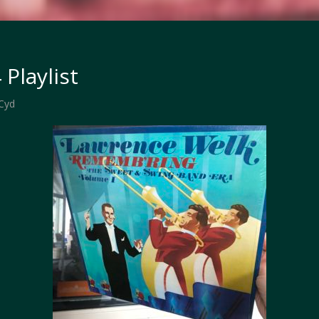
 Playlist
Cyd