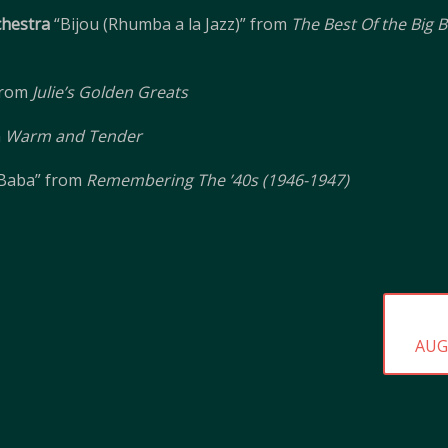
hestra
“Bijou (Rhumba a la Jazz)” from
The Best Of the Big
from
Julie’s Golden Greats
m
Warm and Tender
-Baba” from
Remembering The ’40s (1946-1947)
NEX
AUG
POS