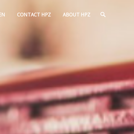
Search
EN
CONTACT HPZ
ABOUT HPZ