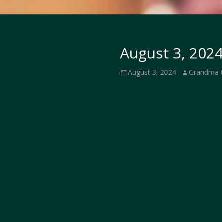
August 3, 2024
Posted
Author
August 3, 2024
Grandma 
on