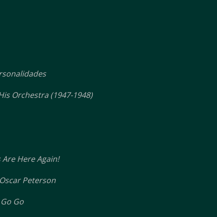
rsonalidades
His Orchestra (1947-1948)
 Are Here Again!
Oscar Peterson
 Go Go