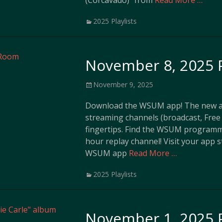
(Corcavado)” from
Read More …
Categories
2025 Playlists
November 8, 2025 P
Posted
November 9, 2025
on
Download the WSUM app! The new ap
streaming channels (broadcast, Free 
fingertips. Find the WSUM programm
hour replay channel! Visit your app 
WSUM app
Read More …
Categories
2025 Playlists
November 1, 2025 P