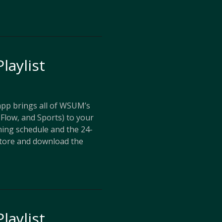
laylist
p brings all of WSUM’s
Flow, and Sports) to your
ing schedule and the 24-
store and download the
laylist