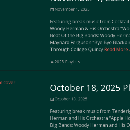
Posted
November 1, 2025
on
Featuring break music from Cocktail
Woody Herman & His Orchestra “Woo
Beat Of the Big Bands: Woody Herma
Maynard Ferguson “Bye Bye Blackbi
Through College Quincy
Read More 
Categories
2025 Playlists
October 18, 2025 Pl
Posted
October 18, 2025
on
Featuring break music from Tenderl
Herman and His Orchestra “Apple Ho
Big Bands: Woody Herman and His O