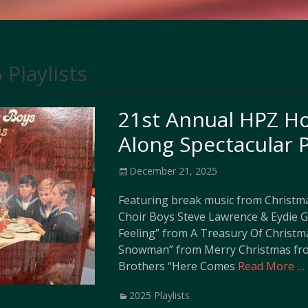
 Playlists
21st Annual HPZ Ho
Along Spectacular P
Posted
December 21, 2025
on
Featuring break music from Christma
Choir Boys Steve Lawrence & Eydie 
Feeling” from A Treasury Of Christm
Snowman” from Merry Christmas fro
Brothers “Here Comes
Read More …
Categories
2025 Playlists