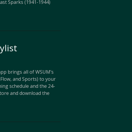
ast Sparks (1941-1944)
ylist
p brings all of WSUM’s
Flow, and Sports) to your
ing schedule and the 24-
store and download the