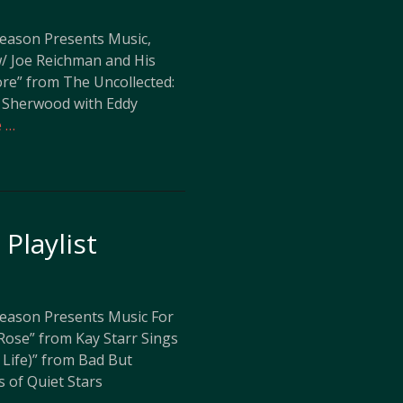
leason Presents Music,
w/ Joe Reichman and His
ore” from The Uncollected:
 Sherwood with Eddy
 …
Playlist
leason Presents Music For
Rose” from Kay Starr Sings
 Life)” from Bad But
s of Quiet Stars