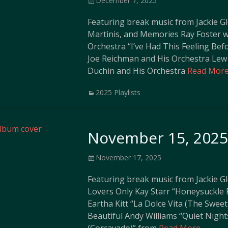
December 7, 2025
on
Featuring break music from Jackie G
Martinis, and Memories Ray Foster 
Orchestra “I’ve Had This Feeling Bef
Joe Reichman and His Orchestra Lew
Duchin and His Orchestra
Read More
Categories
2025 Playlists
November 15, 2025 
Posted
November 17, 2025
on
Featuring break music from Jackie G
Lovers Only Kay Starr “Honeysuckle 
Eartha Kitt “La Dolce Vita (The Sweet
Beautiful Andy Williams “Quiet Night