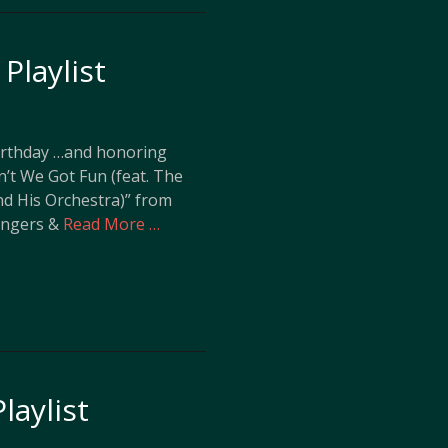
Playlist
Birthday …and honoring
in’t We Got Fun (feat. The
nd His Orchestra)” from
Singers &
Read More …
laylist