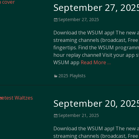
September 27, 2025
Posted
September 27, 2025
on
Download the WSUM app! The new ap
streaming channels (broadcast, Free 
fingertips. Find the WSUM programm
hour replay channel! Visit your app 
WSUM app
Read More …
Categories
2025 Playlists
September 20, 2025
Posted
September 21, 2025
on
Download the WSUM app! The new ap
streaming channels (broadcast, Free 