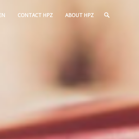
Search
EN
CONTACT HPZ
ABOUT HPZ