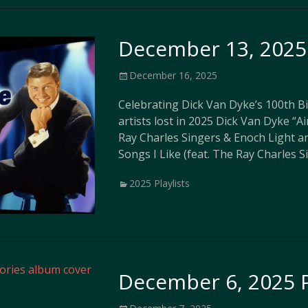
December 13, 2025 
Posted
December 16, 2025
on
Celebrating Dick Van Dyke’s 100th 
artists lost in 2025 Dick Van Dyke “A
Ray Charles Singers & Enoch Light a
Songs I Like (feat. The Ray Charles 
Categories
2025 Playlists
December 6, 2025 P
Posted