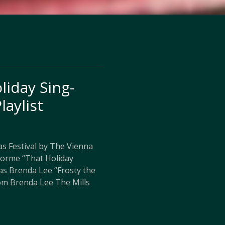
liday Sing-
laylist
s Festival by The Vienna
Gorme “That Holiday
as Brenda Lee “Frosty the
m Brenda Lee The Mills