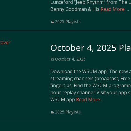
Lunceford “Jeep Rhythm” from The L
Benny Goodman & His
Read More …
Categories
2025 Playlists
October 4, 2025 Pla
Posted
October 4, 2025
on
Download the WSUM app! The new ap
streaming channels (broadcast, Free 
fingertips. Find the WSUM programm
hour replay channel! Visit your app 
WSUM app
Read More …
Categories
2025 Playlists