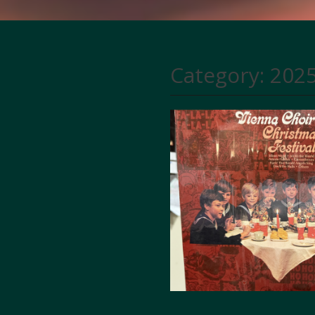
Category:
2025