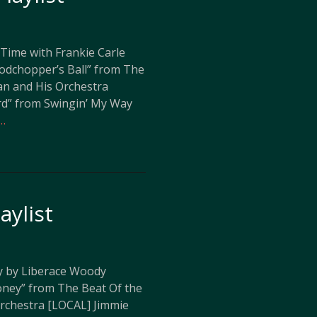
 Time with Frankie Carle
dchopper’s Ball” from The
n and His Orchestra
rd” from Swingin’ My Way
…
aylist
y by Liberace Woody
ney” from The Beat Of the
rchestra [LOCAL] Jimmie