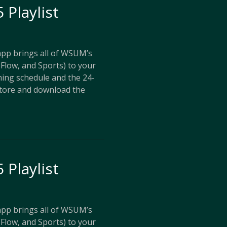
 Playlist
p brings all of WSUM’s
Flow, and Sports) to your
ing schedule and the 24-
store and download the
 Playlist
p brings all of WSUM’s
Flow, and Sports) to your