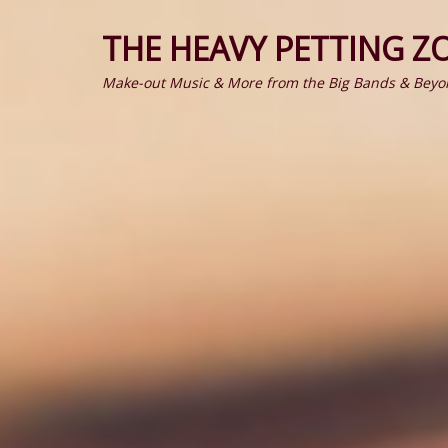
THE HEAVY PETTING Z
Make-out Music & More from the Big Bands & Beyo