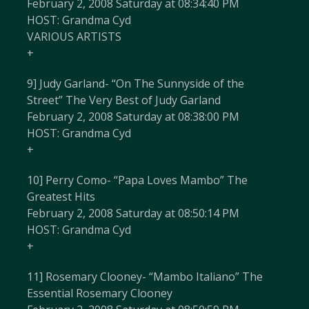
February 2, 2008 Saturday at 08:34:40 PM
HOST: Grandma Cyd
VARIOUS ARTISTS
+
9] Judy Garland- “On The Sunnyside of the
Street” The Very Best of Judy Garland
February 2, 2008 Saturday at 08:38:00 PM
HOST: Grandma Cyd
+
10] Perry Como- “Papa Loves Mambo” The
Greatest Hits
February 2, 2008 Saturday at 08:50:14 PM
HOST: Grandma Cyd
+
11] Rosemary Clooney- “Mambo Italiano” The
Essential Rosemary Clooney