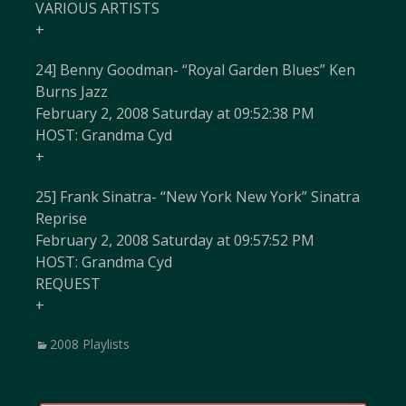
VARIOUS ARTISTS
+
24] Benny Goodman- “Royal Garden Blues” Ken
Burns Jazz
February 2, 2008 Saturday at 09:52:38 PM
HOST: Grandma Cyd
+
25] Frank Sinatra- “New York New York” Sinatra
Reprise
February 2, 2008 Saturday at 09:57:52 PM
HOST: Grandma Cyd
REQUEST
+
Categories
2008 Playlists