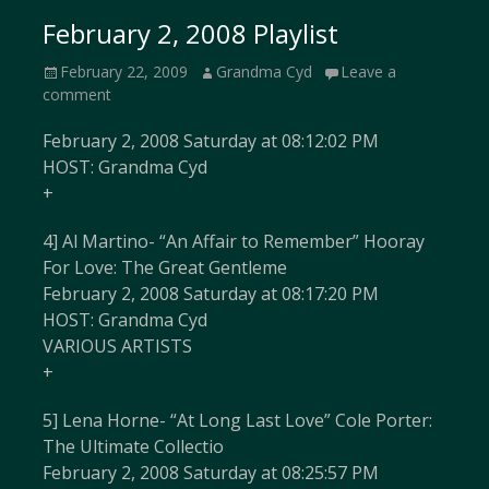
February 2, 2008 Playlist
Posted
Author
February 22, 2009
Grandma Cyd
Leave a
on
comment
February 2, 2008 Saturday at 08:12:02 PM
HOST: Grandma Cyd
+
4] Al Martino- “An Affair to Remember” Hooray
For Love: The Great Gentleme
February 2, 2008 Saturday at 08:17:20 PM
HOST: Grandma Cyd
VARIOUS ARTISTS
+
5] Lena Horne- “At Long Last Love” Cole Porter:
The Ultimate Collectio
February 2, 2008 Saturday at 08:25:57 PM