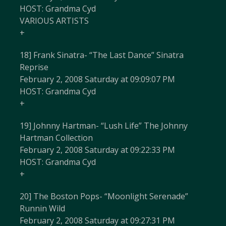
HOST: Grandma Cyd
VARIOUS ARTISTS
+
18] Frank Sinatra- “The Last Dance” Sinatra
Reprise
February 2, 2008 Saturday at 09:09:07 PM
HOST: Grandma Cyd
+
19] Johnny Hartman- “Lush Life” The Johnny
Hartman Collection
February 2, 2008 Saturday at 09:22:33 PM
HOST: Grandma Cyd
+
20] The Boston Pops- “Moonlight Serenade”
Runnin Wild
February 2, 2008 Saturday at 09:27:31 PM