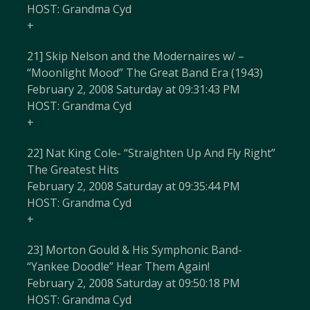
HOST: Grandma Cyd
+
21] Skip Nelson and the Modernaires w/ –
“Moonlight Mood” The Great Band Era (1943)
February 2, 2008 Saturday at 09:31:43 PM
HOST: Grandma Cyd
+
22] Nat King Cole- “Straighten Up And Fly Right”
The Greatest Hits
February 2, 2008 Saturday at 09:35:44 PM
HOST: Grandma Cyd
+
23] Morton Gould & His Symphonic Band-
“Yankee Doodle” Hear Them Again!
February 2, 2008 Saturday at 09:50:18 PM
HOST: Grandma Cyd