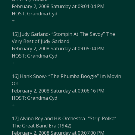
February 2, 2008 Saturday at 09:01:04 PM
HOST: Grandma Cyd
+
15] Judy Garland- “Stompin At The Savoy” The
Very Best of Judy Garland
February 2, 2008 Saturday at 09:05:04 PM
HOST: Grandma Cyd
+
16] Hank Snow- “The Rhumba Boogie” Im Movin
On
February 2, 2008 Saturday at 09:06:16 PM
HOST: Grandma Cyd
+
17] Alvino Rey and His Orchestra- “Strip Polka”
The Great Band Era (1942)
February 2, 2008 Saturday at 09:07:00 PM