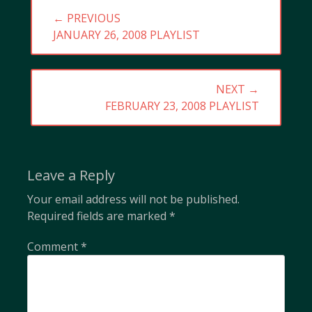
Post
← PREVIOUS
navigation
PREVIOUS
JANUARY 26, 2008 PLAYLIST
POST:
NEXT →
NEXT
FEBRUARY 23, 2008 PLAYLIST
POST:
Leave a Reply
Your email address will not be published.
Required fields are marked
*
Comment
*