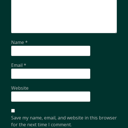
Name
*
Email
*
Website
Save my name, email, and website in this browser
for the next time I comment.