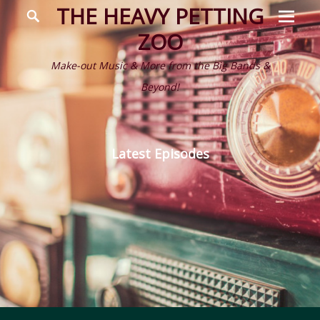
Prima
Search
THE HEAVY PETTING
Menu
ZOO
Make-out Music & More from the Big Bands &
Beyond!
Latest Episodes