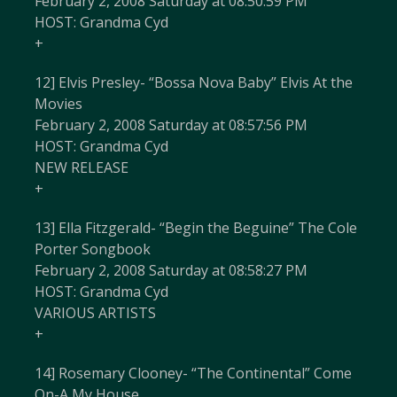
February 2, 2008 Saturday at 08:50:59 PM
HOST: Grandma Cyd
+
12] Elvis Presley- “Bossa Nova Baby” Elvis At the
Movies
February 2, 2008 Saturday at 08:57:56 PM
HOST: Grandma Cyd
NEW RELEASE
+
13] Ella Fitzgerald- “Begin the Beguine” The Cole
Porter Songbook
February 2, 2008 Saturday at 08:58:27 PM
HOST: Grandma Cyd
VARIOUS ARTISTS
+
14] Rosemary Clooney- “The Continental” Come
On-A My House