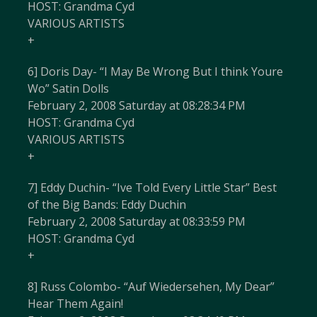
HOST: Grandma Cyd
VARIOUS ARTISTS
+
6] Doris Day- “I May Be Wrong But I think Youre
Wo” Satin Dolls
February 2, 2008 Saturday at 08:28:34 PM
HOST: Grandma Cyd
VARIOUS ARTISTS
+
7] Eddy Duchin- “Ive Told Every Little Star” Best
of the Big Bands: Eddy Duchin
February 2, 2008 Saturday at 08:33:59 PM
HOST: Grandma Cyd
+
8] Russ Colombo- “Auf Wiedersehen, My Dear”
Hear Them Again!