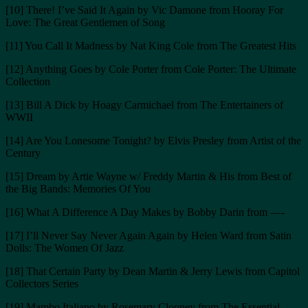
[10] There! I’ve Said It Again by Vic Damone from Hooray For
Love: The Great Gentlemen of Song
[11] You Call It Madness by Nat King Cole from The Greatest Hits
[12] Anything Goes by Cole Porter from Cole Porter: The Ultimate
Collection
[13] Bill A Dick by Hoagy Carmichael from The Entertainers of
WWII
[14] Are You Lonesome Tonight? by Elvis Presley from Artist of the
Century
[15] Dream by Artie Wayne w/ Freddy Martin & His from Best of
the Big Bands: Memories Of You
[16] What A Difference A Day Makes by Bobby Darin from —-
[17] I’ll Never Say Never Again Again by Helen Ward from Satin
Dolls: The Women Of Jazz
[18] That Certain Party by Dean Martin & Jerry Lewis from Capitol
Collectors Series
[19] Mambo Italiano by Rosemary Clooney from The Essential