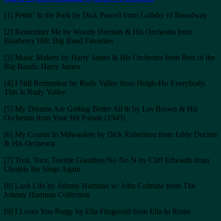
on
[1] Pettin’ In the Park by Dick Powell from Lullaby of Broadway
[2] Remember Me by Woody Herman & His Orchestra from
Blueberry Hill: Big Band Favorites
[3] Music Makers by Harry James & His Orchestra from Best of the
Big Bands: Harry James
[4] I Still Remember by Rudy Vallee from Heigh-Ho Everybody,
This Is Rudy Vallee
[5] My Dreams Are Getting Better All th by Les Brown & His
Orchestra from Your Hit Parade (1945)
[6] My Cousin In Milwaukee by Dick Robertson from Eddy Duchin
& His Orchestra
[7] Toot, Toot, Tootsie Goodbye/No No N by Cliff Edwards from
Ukulele Ike Sings Again
[8] Lush Life by Johnny Hartman w/ John Coltrane from The
Johnny Hartman Collection
[9] I Loves You Porgy by Ella Fitzgerald from Ella In Rome