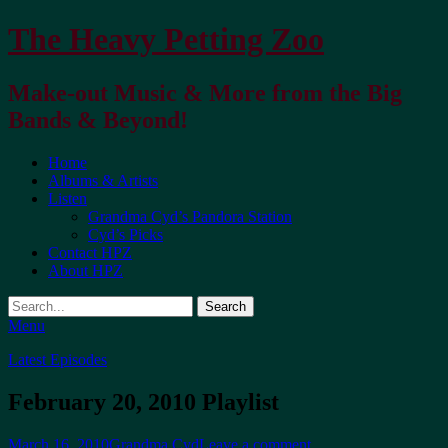
The Heavy Petting Zoo
Make-out Music & More from the Big
Bands & Beyond!
Primary
Home
Albums & Artists
Menu
Listen
Grandma Cyd’s Pandora Station
Cyd’s Picks
Contact HPZ
About HPZ
Search
Menu
Latest Episodes
February 20, 2010 Playlist
Posted
Author
March 16, 2010
Grandma Cyd
Leave a comment