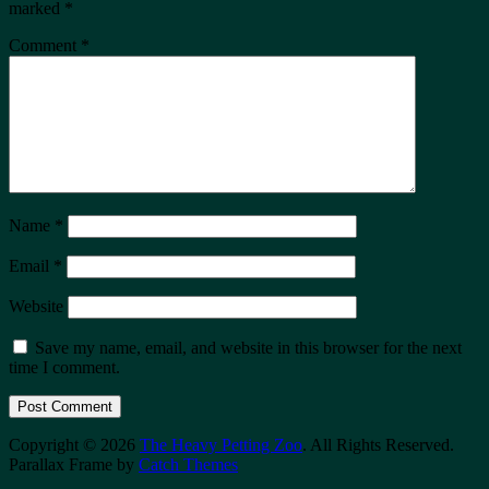
marked
*
Comment
*
Name
*
Email
*
Website
Save my name, email, and website in this browser for the next
time I comment.
Copyright © 2026
The Heavy Petting Zoo
. All Rights Reserved.
Parallax Frame by
Catch Themes
Scroll