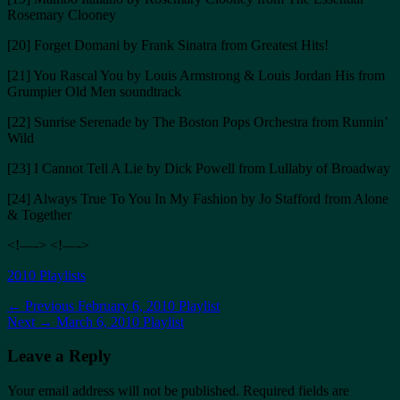
Rosemary Clooney
[20] Forget Domani by Frank Sinatra from Greatest Hits!
[21] You Rascal You by Louis Armstrong & Louis Jordan His from
Grumpier Old Men soundtrack
[22] Sunrise Serenade by The Boston Pops Orchestra from Runnin’
Wild
[23] I Cannot Tell A Lie by Dick Powell from Lullaby of Broadway
[24] Always True To You In My Fashion by Jo Stafford from Alone
& Together
<!—-> <!—->
Categories
2010 Playlists
Post
Previous
← Previous
February 6, 2010 Playlist
Next
post:
Next →
March 6, 2010 Playlist
navigation
post:
Leave a Reply
Your email address will not be published.
Required fields are