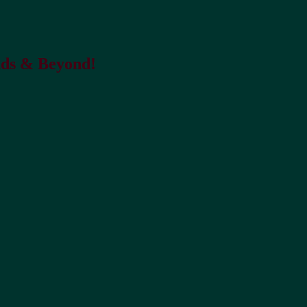
nds & Beyond!