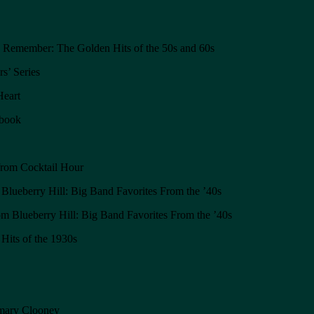
o Remember: The Golden Hits of the 50s and 60s
s’ Series
Heart
gbook
from Cocktail Hour
lueberry Hill: Big Band Favorites From the ’40s
 Blueberry Hill: Big Band Favorites From the ’40s
Hits of the 1930s
emary Clooney