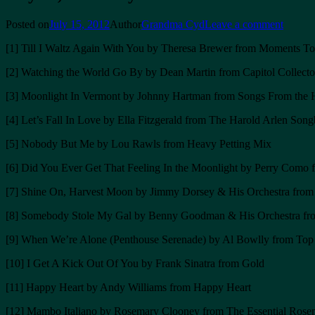
Posted on
July 15, 2012
Author
Grandma Cyd
Leave a comment
[1] Till I Waltz Again With You by Theresa Brewer from Moments T
[2] Watching the World Go By by Dean Martin from Capitol Collector
[3] Moonlight In Vermont by Johnny Hartman from Songs From the 
[4] Let’s Fall In Love by Ella Fitzgerald from The Harold Arlen Son
[5] Nobody But Me by Lou Rawls from Heavy Petting Mix
[6] Did You Ever Get That Feeling In the Moonlight by Perry Como 
[7] Shine On, Harvest Moon by Jimmy Dorsey & His Orchestra from B
[8] Somebody Stole My Gal by Benny Goodman & His Orchestra from
[9] When We’re Alone (Penthouse Serenade) by Al Bowlly from Top 
[10] I Get A Kick Out Of You by Frank Sinatra from Gold
[11] Happy Heart by Andy Williams from Happy Heart
[12] Mambo Italiano by Rosemary Clooney from The Essential Ros