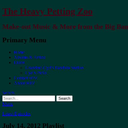
The Heavy Petting Zoo
Make-out Music & More from the Big Ba
Primary Menu
Home
Albums & Artists
Listen
Grandma Cyd’s Pandora Station
Cyd’s Picks
Contact HPZ
About HPZ
Search
Menu
Latest Episodes
July 14, 2012 Playlist