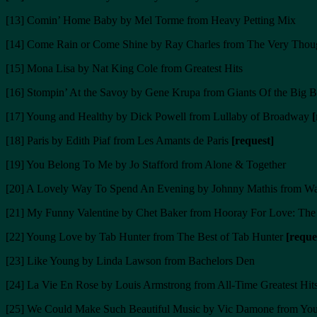
[13] Comin’ Home Baby by Mel Torme from Heavy Petting Mix
[14] Come Rain or Come Shine by Ray Charles from The Very Thoug
[15] Mona Lisa by Nat King Cole from Greatest Hits
[16] Stompin’ At the Savoy by Gene Krupa from Giants Of the Big 
[17] Young and Healthy by Dick Powell from Lullaby of Broadway
[
[18] Paris by Edith Piaf from Les Amants de Paris
[request]
[19] You Belong To Me by Jo Stafford from Alone & Together
[20] A Lovely Way To Spend An Evening by Johnny Mathis from 
[21] My Funny Valentine by Chet Baker from Hooray For Love: Th
[22] Young Love by Tab Hunter from The Best of Tab Hunter
[reque
[23] Like Young by Linda Lawson from Bachelors Den
[24] La Vie En Rose by Louis Armstrong from All-Time Greatest Hit
[25] We Could Make Such Beautiful Music by Vic Damone from You