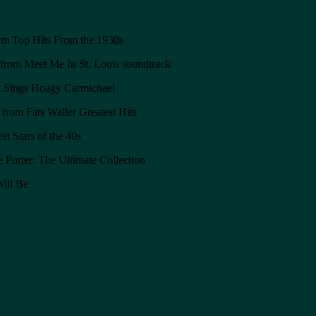
om Top Hits From the 1930s
from Meet Me In St. Louis soundtrack
 Sings Hoagy Carmichael
from Fats Waller Greatest Hits
t Stars of the 40s
orter: The Ultimate Collection
ill Be