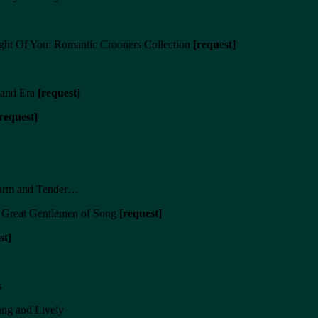
ht Of You: Romantic Crooners Collection
[request]
Band Era
[request]
request]
Warm and Tender…
e Great Gentlemen of Song
[request]
st]
s
ng and Lively