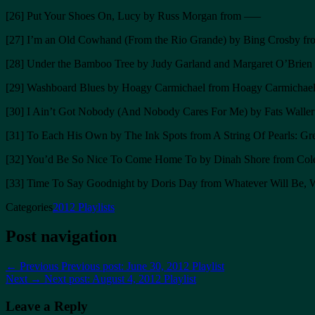
[26] Put Your Shoes On, Lucy by Russ Morgan from —–
[27] I’m an Old Cowhand (From the Rio Grande) by Bing Crosby fr
[28] Under the Bamboo Tree by Judy Garland and Margaret O’Brien 
[29] Washboard Blues by Hoagy Carmichael from Hoagy Carmichael
[30] I Ain’t Got Nobody (And Nobody Cares For Me) by Fats Waller 
[31] To Each His Own by The Ink Spots from A String Of Pearls: Grea
[32] You’d Be So Nice To Come Home To by Dinah Shore from Cole P
[33] Time To Say Goodnight by Doris Day from Whatever Will Be, W
Categories
2012 Playlists
Post navigation
← Previous
Previous post:
June 30, 2012 Playlist
Next →
Next post:
August 4, 2012 Playlist
Leave a Reply