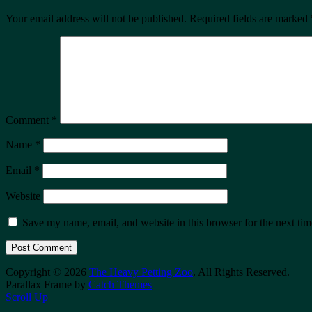
Your email address will not be published.
Required fields are marked
Comment
*
Name
*
Email
*
Website
Save my name, email, and website in this browser for the next ti
Copyright © 2026
The Heavy Petting Zoo
. All Rights Reserved.
Parallax Frame by
Catch Themes
Scroll Up