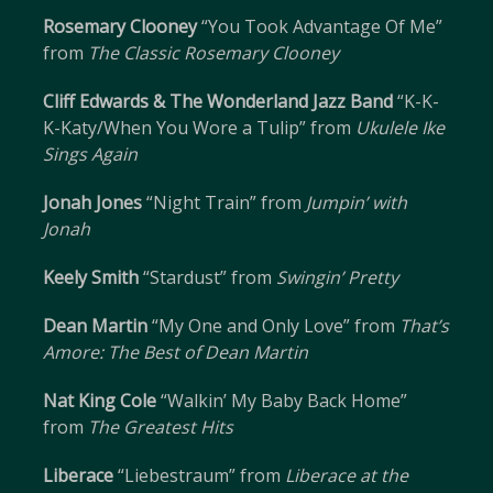
Rosemary Clooney
“You Took Advantage Of Me”
from
The Classic Rosemary Clooney
Cliff Edwards & The Wonderland Jazz Band
“K-K-
K-Katy/When You Wore a Tulip” from
Ukulele Ike
Sings Again
Jonah Jones
“Night Train” from
Jumpin’ with
Jonah
Keely Smith
“Stardust” from
Swingin’ Pretty
Dean Martin
“My One and Only Love” from
That’s
Amore: The Best of Dean Martin
Nat King Cole
“Walkin’ My Baby Back Home”
from
The Greatest Hits
Liberace
“Liebestraum” from
Liberace at the