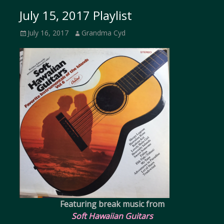
July 15, 2017 Playlist
Posted
Author
July 16, 2017
Grandma Cyd
on
Featuring break music from
Soft Hawaiian Guitars