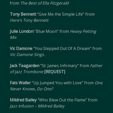
from
The Best of Ella Fitzgerald
Tony Bennett
“Give Me the Simple Life” from
Here’s Tony Bennett
Julie London
“Blue Moon” from
Heavy Petting
Mix
Vic Damone
“You Stepped Out Of A Dream” from
Vic Damone Sings.
Jack Teagarden
“St. James Infirmary” from
Father
of Jazz Trombone
[REQUEST]
Fats Waller
“Up Jumped You with Love” from
One
Never Knows, Do One?
Mildred Bailey
“Who Blew Out the Flame” from
Jazz Infusion – Mildred Bailey