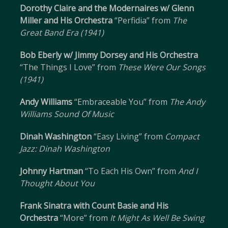
Dorothy Claire and the Modernaires w/ Glenn
Miller and His Orchestra
“Perfidia” from
The
Great Band Era (1941)
Bob Eberly w/ Jimmy Dorsey and His Orchestra
“The Things I Love” from
These Were Our Songs
(1941)
Andy Williams
“Embraceable You” from
The Andy
Williams Sound Of Music
Dinah Washington
“Easy Living” from
Compact
Jazz: Dinah Washington
Johnny Hartman
“To Each His Own” from
And I
Thought About You
Frank Sinatra with Count Basie and His
Orchestra
“More” from
It Might As Well Be Swing