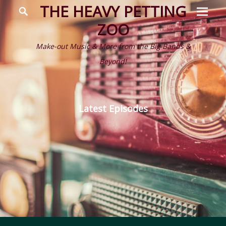
Prima
Search
THE HEAVY PETTING
Menu
ZOO
Make-out Music & More from the Big Bands &
Beyond!
Latest Episodes