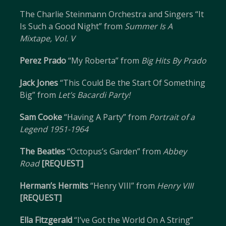
The Charlie Steinmann Orchestra and Singers “It
Is Such a Good Night” from
Summer Is A
Mixtape, Vol. V
Perez Prado
“My Roberta” from
Big Hits By Prado
Jack Jones
“This Could Be the Start Of Something
Big” from
Let’s Bacardi Party!
Sam Cooke
“Having A Party” from
Portrait of a
Legend 1951-1964
The Beatles
“Octopus’s Garden” from
Abbey
Road
[REQUEST]
Herman’s Hermits
“Henry VIII” from
Henry VIII
[REQUEST]
Ella Fitzgerald
“I’ve Got the World On A String”