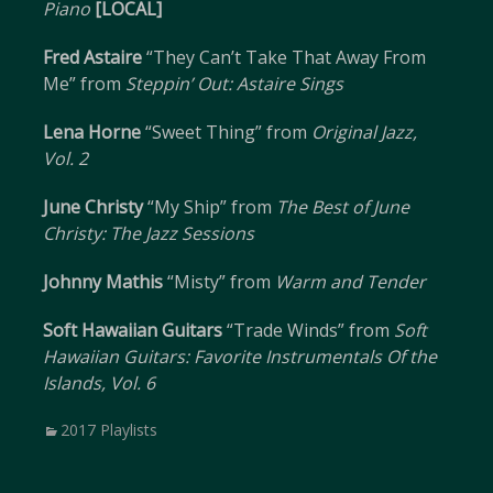
Piano
[LOCAL]
Fred Astaire
“They Can’t Take That Away From
Me” from
Steppin’ Out: Astaire Sings
Lena Horne
“Sweet Thing” from
Original Jazz,
Vol. 2
June Christy
“My Ship” from
The Best of June
Christy: The Jazz Sessions
Johnny Mathis
“Misty” from
Warm and Tender
Soft Hawaiian Guitars
“Trade Winds” from
Soft
Hawaiian Guitars: Favorite Instrumentals Of the
Islands, Vol. 6
Categories
2017 Playlists