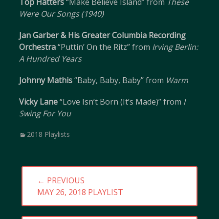
Top Hatters
“Make Believe Island” from
These
Were Our Songs (1940)
Jan Garber & His Greater Columbia Recording
Orchestra
“Puttin’ On the Ritz” from
Irving Berlin:
A Hundred Years
Johnny Mathis
“Baby, Baby, Baby” from
Warm
Vicky Lane
“Love Isn’t Born (It’s Made)” from
I
Swing For You
Categories
2018 Playlists
Post
← PREVIOUS
navigation
PREVIOUS
MAY 26, 2018 PLAYLIST
POST: