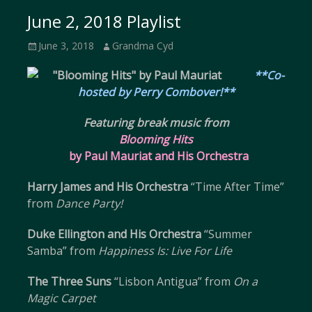
June 2, 2018 Playlist
Posted
Author
June 3, 2018
Grandma Cyd
on
**Co-
hosted by Perry Combover!**
Featuring break music from
Blooming Hits
by Paul Mauriat and His Orchestra
Harry James and His Orchestra
“Time After Time”
from
Dance Party!
Duke Ellington and His Orchestra
“Summer
Samba” from
Happiness Is: Live For Life
The Three Suns
“Lisbon Antigua” from
On a
Magic Carpet