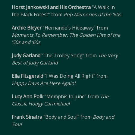
Horst Jankowski and His Orchestra
“A Walk In
the Black Forest” from
Pop Memories of the ’60s
Archie Bleyer
“Hernando’s Hideaway” from
Moments To Remember: The Golden Hits of the
’50s and ’60s
Judy Garland
“The Trolley Song” from
The Very
Best of Judy Garland
Ella Fitzgerald
“I Was Doing All Right” from
Happy Days Are Here Again!
Lucy Ann Polk
“Memphis In June” from
The
Classic Hoagy Carmichael
Frank Sinatra
“Body and Soul” from
Body and
Soul