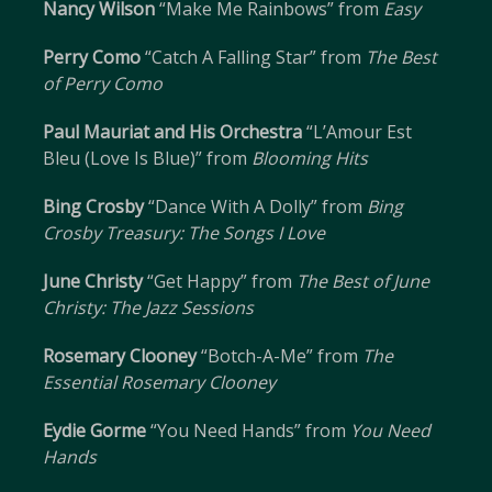
Nancy Wilson
“Make Me Rainbows” from
Easy
Perry Como
“Catch A Falling Star” from
The Best
of Perry Como
Paul Mauriat and His Orchestra
“L’Amour Est
Bleu (Love Is Blue)” from
Blooming Hits
Bing Crosby
“Dance With A Dolly” from
Bing
Crosby Treasury: The Songs I Love
June Christy
“Get Happy” from
The Best of June
Christy: The Jazz Sessions
Rosemary Clooney
“Botch-A-Me” from
The
Essential Rosemary Clooney
Eydie Gorme
“You Need Hands” from
You Need
Hands