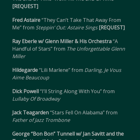
[REQUEST]
Fred Astaire
“They Can’t Take That Away From
Me” from
Steppin’ Out: Astaire Sings
[REQUEST]
Ray Eberle w/ Glenn Miller & His Orchestra
“A
Handful of Stars” from
The Unforgettable Glenn
Miller
Hildegarde
“Lili Marlene” from
Darling, Je Vous
Aime Beaucoup
Dick Powell
“I’ll String Along With You” from
Lullaby Of Broadway
Jack Teagarden
“Stars Fell On Alabama” from
Father of Jazz Trombone
George “Bon Bon” Tunnell w/ Jan Savitt and the