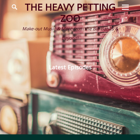
Prima
Search
THE HEAVY PETTING
Menu
ZOO
Make-out Music & More from the Big Bands &
Beyond!
Latest Episodes