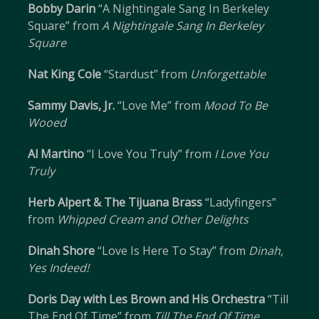
Bobby Darin
“A Nightingale Sang In Berkeley
Square” from
A Nightingale Sang In Berkeley
Square
Nat King Cole
“Stardust” from
Unforgettable
Sammy Davis, Jr.
“Love Me” from
Mood To Be
Wooed
Al Martino
“I Love You Truly” from
I Love You
Truly
Herb Alpert & The Tijuana Brass
“Ladyfingers”
from
Whipped Cream and Other Delights
Dinah Shore
“Love Is Here To Stay” from
Dinah,
Yes Indeed!
Doris Day with Les Brown and His Orchestra
“Till
The End Of Time” from
Till The End Of Time