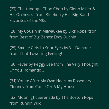
[27] Chattanooga Choo Choo by Glenn Miller &
His Orchestra from Blueberry Hill: Big Band
Favorites of the ’40s
[28] My Cousin In Milwaukee by Dick Robertson
from Best of Big Bands: Eddy Duchin
[29] Smoke Gets In Your Eyes by Vic Damone
from That Towering Feeling!
[30] Fever by Peggy Lee from The Very Thought
Of You: Romantic C
[31] You’re After My Own Heart by Rosemary
Clooney from Come On-A My House
[32] Moonlight Serenade by The Boston Pops
from Runnin Wild