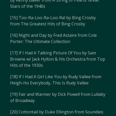
by Kenny Baker from A String of Pearls: Great
Stars of the 1940s
[15] Too-Ra-Loo-Ra-Loo-Ral by Bing Crosby
from The Greatest Hits of Bing Crosby
[16] Night and Day by Fred Astaire from Cole
Porter: The Ultimate Collection
[17] If I Had A Talking Picture Of You by Sam
Browne w/ Jack Hylton & His Orchestra from Top
Hits of the 1930s
[18] If I Had A Girl Like You by Rudy Vallee from
Heigh-Ho Everybody, This Is Rudy Vallee
[19] Fair and Warmer by Dick Powell from Lullaby
of Broadway
[20] Cottontail by Duke Ellington from Soundies: