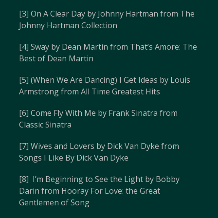
[3] On A Clear Day by Johnny Hartman from The
Johnny Hartman Collection
[4] Sway by Dean Martin from That’s Amore: The
Best of Dean Martin
[5] (When We Are Dancing) I Get Ideas by Louis
Armstrong from All Time Greatest Hits
[6] Come Fly With Me by Frank Sinatra from
Classic Sinatra
[7] Wives and Lovers by Dick Van Dyke from
Songs I Like By Dick Van Dyke
[8] I’m Beginning to See the Light by Bobby
Darin from Hooray For Love: the Great
Gentlemen of Song