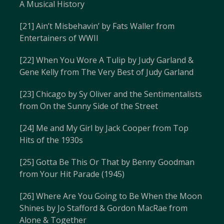
A Musical History
[21] Ain’t Misbehavin’ by Fats Waller from
Entertainers of WWII
[22] When You Wore A Tulip by Judy Garland &
Gene Kelly from The Very Best of Judy Garland
[23] Chicago by Sy Oliver and the Sentimentalists
from On the Sunny Side of the Street
[24] Me and My Girl by Jack Cooper from Top
Hits of the 1930s
[25] Gotta Be This Or That by Benny Goodman
from Your Hit Parade (1945)
[26] Where Are You Going to Be When the Moon
Shines by Jo Stafford & Gordon MacRae from
Alone & Together