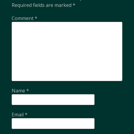
Required fields are marked
*
Comment
*
Name
*
Email
*