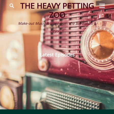
Prima
Search
THE HEAVY PETTING
Menu
ZOO
Make-out Music & More from the Big Bands &
Beyond!
Latest Episodes