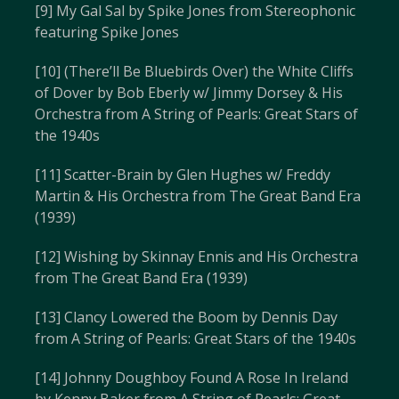
[9] My Gal Sal by Spike Jones from Stereophonic
featuring Spike Jones
[10] (There’ll Be Bluebirds Over) the White Cliffs
of Dover by Bob Eberly w/ Jimmy Dorsey & His
Orchestra from A String of Pearls: Great Stars of
the 1940s
[11] Scatter-Brain by Glen Hughes w/ Freddy
Martin & His Orchestra from The Great Band Era
(1939)
[12] Wishing by Skinnay Ennis and His Orchestra
from The Great Band Era (1939)
[13] Clancy Lowered the Boom by Dennis Day
from A String of Pearls: Great Stars of the 1940s
[14] Johnny Doughboy Found A Rose In Ireland