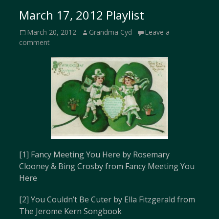
March 17, 2012 Playlist
Posted
Author
March 20, 2012
Grandma Cyd
Leave a
on
comment
[1] Fancy Meeting You Here by Rosemary
Clooney & Bing Crosby from Fancy Meeting You
Here
[2] You Couldn’t Be Cuter by Ella Fitzgerald from
The Jerome Kern Songbook