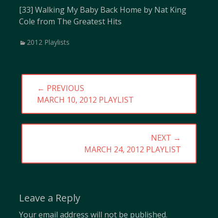
[33] Walking My Baby Back Home by Nat King
Cole from The Greatest Hits
Categories
2012 Playlists
Post
← PREVIOUS
navigation
PREVIOUS
MARCH 10, 2012 PLAYLIST
POST:
NEXT →
NEXT
MARCH 24, 2012 PLAYLIST
POST:
Leave a Reply
Your email address will not be published.