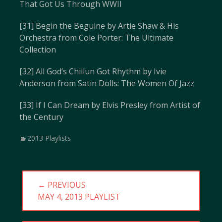
That Got Us Through WWII
[31] Begin the Beguine by Artie Shaw & His
Orchestra from Cole Porter: The Ultimate
Collection
[32] All God’s Chillun Got Rhythm by Ivie
Anderson from Satin Dolls: The Women Of Jazz
[33] If I Can Dream by Elvis Presley from Artist of
the Century
Categories
2013 Playlists
Post
← PREVIOUS
navigation
PREVIOUS
MAY 4, 2013 PLAYLIST
POST: