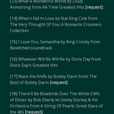
[13] What A Wonderful World by Louis
Armstrong from All-Time Greatest Hits
[request]
[14] When I Fall In Love by Nat King Cole from
The Very Thought Of You: A Romantic Crooners
Collection
[15] I Love You, Samantha by Bing Crosby from
Bewitched soundtrack
[16] Whatever Will Be Will Be by Doris Day from
Doris Day’s Greatest Hits
[17] Mack the Knife by Bobby Darin from The
Best of Bobby Darin
[request]
[18] There’ll Be Bluebirds Over The White Cliffs
of Dover by Bob Eberly w/ Jimmy Dorsey & His
Orchestra from A String Of Pearls: Great Stars of
the 40s
[request]