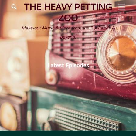
Prima
Search
THE HEAVY PETTING
Menu
ZOO
Make-out Music & More from the Big Bands &
Beyond!
Latest Episodes