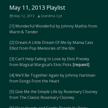
May 11, 2013 Playlist
Posted
Author
May 12, 2013
Grandma Cyd
on
[1] Wonderful Wonderful by Johnny Mathis from
Warm & Tender
[2] Dream A Little Dream Of Me by Mama Cass
Elliot from Pop Memories of the 60s
[3] Can’t Help Falling In Love by Elvis Presley
from Magical Margical’s Elvis Picks
[request]
[4] We’ll Be Together Again by Johnny Hartman
from Songs From the Heart
[5] Give Me the Simple Life by Rosemary Clooney
from The Classic Rosemary Clooney