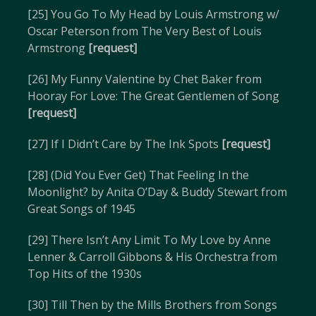
[25] You Go To My Head by Louis Armstrong w/
Oscar Peterson from The Very Best of Louis
Armstrong
[request]
[26] My Funny Valentine by Chet Baker from
Hooray For Love: The Great Gentlemen of Song
[request]
[27] If I Didn’t Care by The Ink Spots
[request]
[28] (Did You Ever Get) That Feeling In the
Moonlight? by Anita O’Day & Buddy Stewart from
Great Songs of 1945
[29] There Isn’t Any Limit To My Love by Anne
Lenner & Carroll Gibbons & His Orchestra from
Top Hits of the 1930s
[30] Till Then by the Mills Brothers from Songs