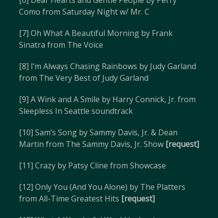
[6] Dear Hearts and Gentle People by Perry
Como from Saturday Night w/ Mr. C
[7] Oh What A Beautiful Morning by Frank
Sinatra from The Voice
[8] I’m Always Chasing Rainbows by Judy Garland
from The Very Best of Judy Garland
[9] A Wink and A Smile by Harry Connick, Jr. from
Sleepless In Seattle soundtrack
[10] Sam’s Song by Sammy Davis, Jr. & Dean
Martin from The Sammy Davis, Jr. Show
[request]
[11] Crazy by Patsy Cline from Showcase
[12] Only You (And You Alone) by The Platters
from All-Time Greatest Hits
[request]