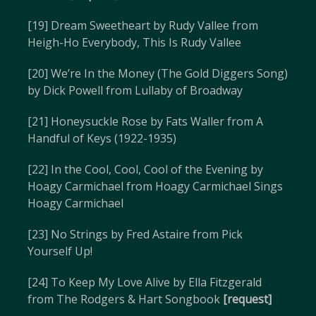
[19] Dream Sweetheart by Rudy Vallee from
Heigh-Ho Everybody, This Is Rudy Vallee
[20] We’re In the Money (The Gold Diggers Song)
by Dick Powell from Lullaby of Broadway
[21] Honeysuckle Rose by Fats Waller from A
Handful of Keys (1922-1935)
[22] In the Cool, Cool, Cool of the Evening by
Hoagy Carmichael from Hoagy Carmichael Sings
Hoagy Carmichael
[23] No Strings by Fred Astaire from Pick
Yourself Up!
[24] To Keep My Love Alive by Ella Fitzgerald
from The Rodgers & Hart Songbook
[request]