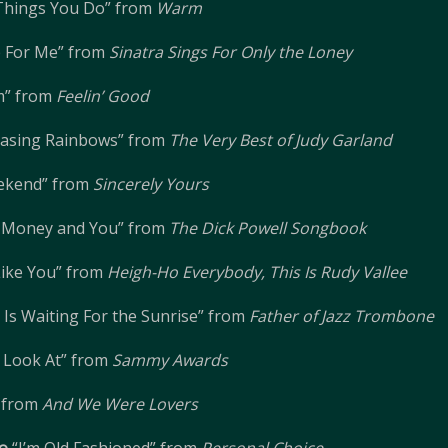
Things You Do” from
Warm
 For Me” from
Sinatra Sings For Only the Loney
m” from
Feelin’ Good
hasing Rainbows” from
The Very Best of Judy Garland
ekend” from
Sincerely Yours
f Money and You” from
The Dick Powell Songbook
 Like You” from
Heigh-Ho Everybody, This Is Rudy Vallee
Is Waiting For the Sunrise” from
Father of Jazz Trombone
 Look At” from
Sammy Awards
” from
And We Were Lovers