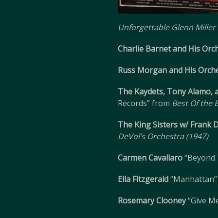
Unforgettable Glenn Miller
Charlie Barnet and His Orc
Russ Morgan and His Orch
The Kaydets, Tony Alamo, 
Records” from
Best Of the
The King Sisters w/ Frank 
DeVol’s Orchestra (1947)
Carmen Cavallaro
“Beyond 
Ella Fitzgerald
“Manhattan”
Rosemary Clooney
“Give Me