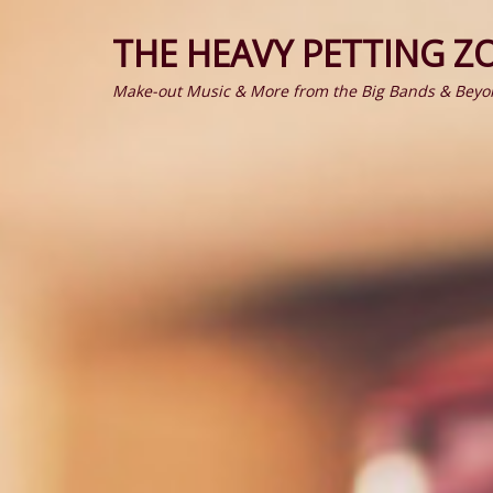
THE HEAVY PETTING Z
Make-out Music & More from the Big Bands & Beyo