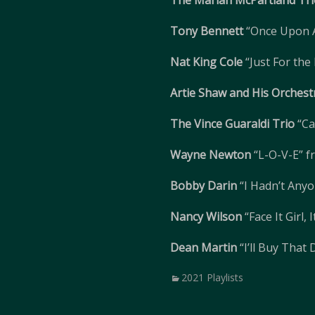
The Marian McPartland Tri
Tony Bennett
“Once Upon 
Nat King Cole
“Just For the
Artie Shaw and His Orchest
The Vince Guaraldi Trio
“Ca
Wayne Newton
“L-O-V-E” 
Bobby Darin
“I Hadn’t Anyo
Nancy Wilson
“Face It Girl,
Dean Martin
“I’ll Buy That
Categories
2021 Playlists