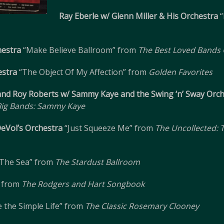
Ray Eberle w/ Glenn Miller & His Orchestra
“
hestra
“Make Believe Ballroom” from
The Best Loved Bands O
estra
“The Object Of My Affection” from
Golden Favorites
and Roy Roberts w/ Sammy Kaye and the Swing ‘n’ Sway Orc
 Big Bands: Sammy Kaye
DeVol’s Orchestra
“Just Squeeze Me” from
The Uncollected: T
The Sea” from
The Stardust Ballroom
 from
The Rodgers and Hart Songbook
 the Simple Life” from
The Classic Rosemary Clooney