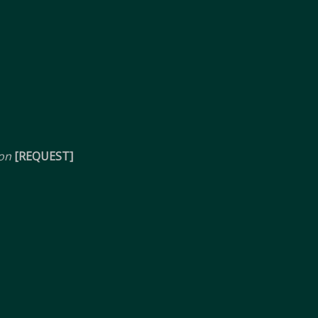
ion
[REQUEST]