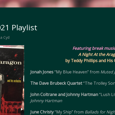
21 Playlist
a Cyd
Featuring break musi
A Night At the Ara
by Teddy Phillips and His
Jonah Jones
“My Blue Heaven” from
Muted 
The Dave Brubeck Quartet
“The Trolley So
John Coltrane and Johnny Hartman
“Lush Li
Johnny Hartman
June Christy
“My Ship” from
Ballads for Nig