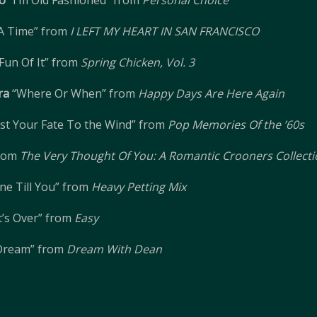
o
“I’m Old Fashioned” from
Personal Choice
A Time” from
I LEFT MY HEART IN SAN FRANCISCO
 Fun Of It” from
Spring Chicken, Vol. 3
ra
“Where Or When” from
Happy Days Are Here Again
st Your Fate To the Wind” from
Pop Memories Of the ’60s
from
The Very Thought Of You: A Romantic Crooners Collect
ne Till You” from
Heavy Petting Mix
 It’s Over” from
Easy
 Dream” from
Dream With Dean