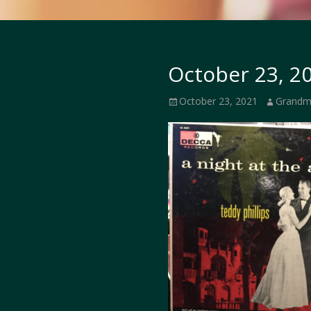
October 23, 20
Posted
Author
October 23, 2021
Grandm
on