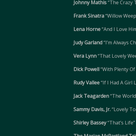
Johnny Mathis
“The Crazy 
Frank Sinatra
“Willow Weep
Lena Horne
“And I Love Hi
Judy Garland
“I’m Always C
Vera Lynn
“That Lovely We
Dick Powell
“With Plenty O
Rudy Vallee
“If I Had A Girl
Jack Teagarden
“The World 
Sammy Davis, Jr.
“Lovely To
Shirley Bassey
“That’s Life