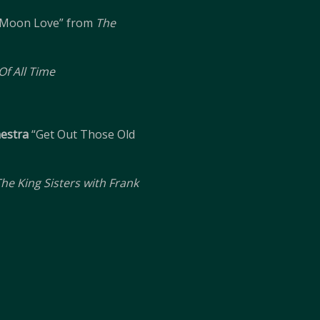
Moon Love” from
The
f All Time
hestra
“Get Out Those Old
he King Sisters with Frank