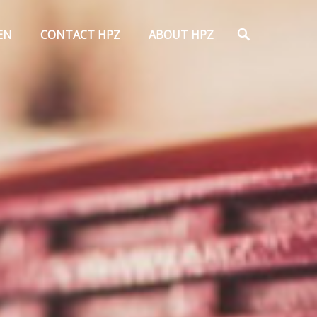
Search
EN
CONTACT HPZ
ABOUT HPZ