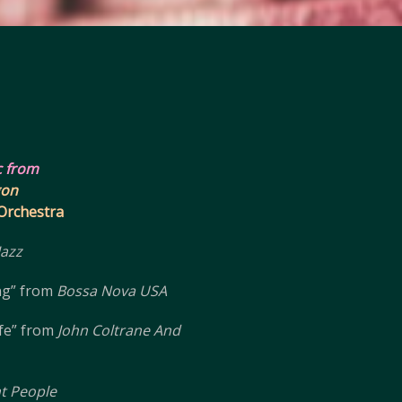
c from
gon
 Orchestra
Jazz
ng” from
Bossa Nova USA
fe” from
John Coltrane And
ht People