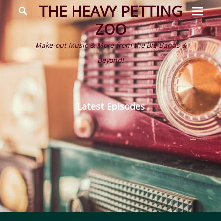
Prima
Search
THE HEAVY PETTING
Menu
ZOO
Make-out Music & More from the Big Bands &
Beyond!
Latest Episodes