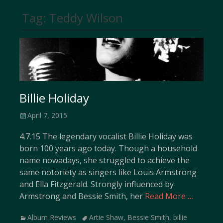
Tag:
Teddy Wilson
Billie Holiday
Posted
April 7, 2015
on
4.7.15 The legendary vocalist Billie Holiday was
born 100 years ago today. Though a household
name nowadays, she struggled to achieve the
same notoriety as singers like Louis Armstrong
and Ella Fitzgerald. Strongly influenced by
Armstrong and Bessie Smith, her
Read More …
Categories
Tags
Album Reviews
Artie Shaw
,
Bessie Smith
,
billie