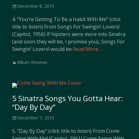
Posted
December 8, 2015
on
4. “You’re Getting To Be a Habit With Me” (click
title to listen) From Songs For Swingin’ Lovers!
(Capitol, 1956) If hipsters were more into Sinatra
(and soon they will be, I promise you), Songs For
Swingin’ Lovers! would be
Read More …
Categories
Album Reviews
5 Sinatra Songs You Gotta Hear:
“Day By Day”
Posted
December 7, 2015
on
5. “Day By Day” (click title to listen) From Come
Swing With Me! (Capitol, 1961) Come Swing With