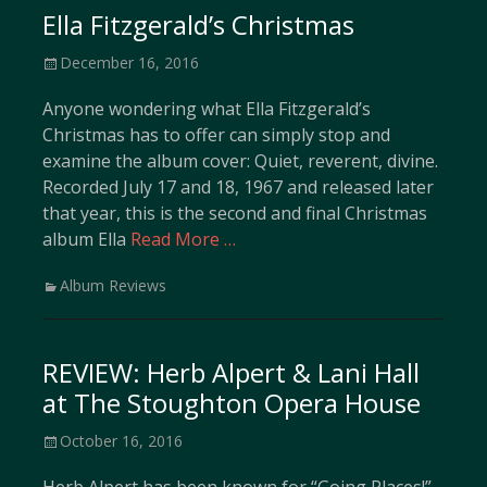
Ella Fitzgerald’s Christmas
Posted
December 16, 2016
on
Anyone wondering what Ella Fitzgerald’s
Christmas has to offer can simply stop and
examine the album cover: Quiet, reverent, divine.
Recorded July 17 and 18, 1967 and released later
that year, this is the second and final Christmas
album Ella
Read More …
Categories
Album Reviews
REVIEW: Herb Alpert & Lani Hall
at The Stoughton Opera House
Posted
October 16, 2016
on