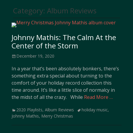
Category:
Album Reviews
Johnny Mathis: The Calm At the
Center of the Storm
Posted
December 19, 2020
on
In a year that’s been absolutely bonkers, there’s
something extra special about turning to the
comfort of your holiday record collection this
time around. It’s like a little slice of normalcy in
the midst of all the crazy. While
Read More …
Categories
Tags
2020 Playlists
,
Album Reviews
holiday music
,
Johnny Mathis
,
Merry Christmas