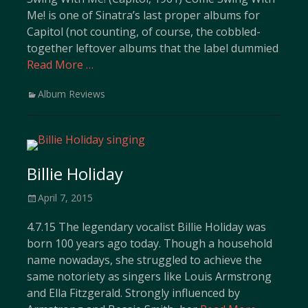
Me! is one of Sinatra’s last proper albums for
Capitol (not counting, of course, the cobbled-
together leftover albums that the label dummied
Read More …
Categories
Album Reviews
Billie Holiday
Posted
April 7, 2015
on
4.7.15 The legendary vocalist Billie Holiday was
born 100 years ago today. Though a household
name nowadays, she struggled to achieve the
same notoriety as singers like Louis Armstrong
and Ella Fitzgerald. Strongly influenced by