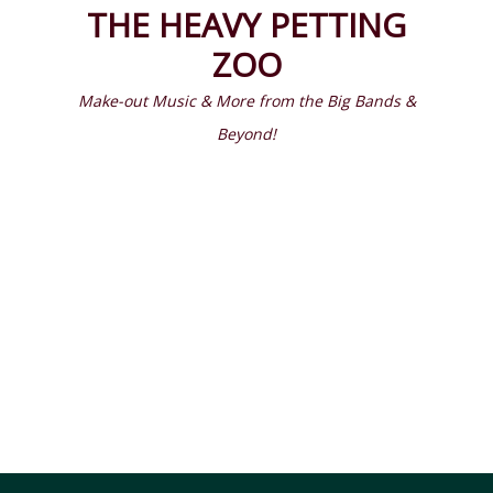
Prima
Search
THE HEAVY PETTING
Menu
ZOO
Make-out Music & More from the Big Bands &
Beyond!
Latest Episodes