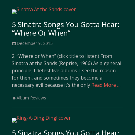
5 Sinatra Songs You Gotta Hear:
“Where Or When”
Posted
December 9, 2015
on
2. “Where or When” (click title to listen) From
Sinatra at the Sands (Reprise, 1966) As a general
principle, I detest live albums. I see the reason
for them, and sometimes they become a
necessary evil because it’s the only
Read More …
Categories
Album Reviews
5 Sinatra Songs You Gotta Hear: