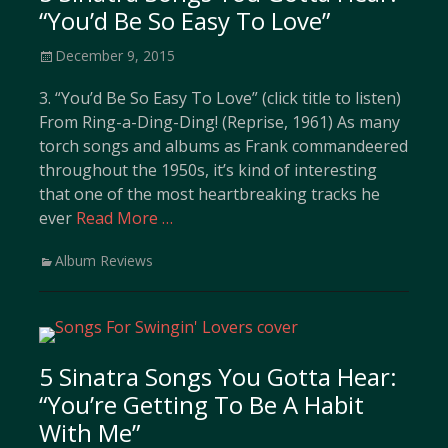
“You’d Be So Easy To Love”
Posted
December 9, 2015
on
3. “You’d Be So Easy To Love” (click title to listen)
From Ring-a-Ding-Ding! (Reprise, 1961) As many
torch songs and albums as Frank commandeered
throughout the 1950s, it’s kind of interesting
that one of the most heartbreaking tracks he
ever
Read More …
Categories
Album Reviews
5 Sinatra Songs You Gotta Hear:
“You’re Getting To Be A Habit
With Me”