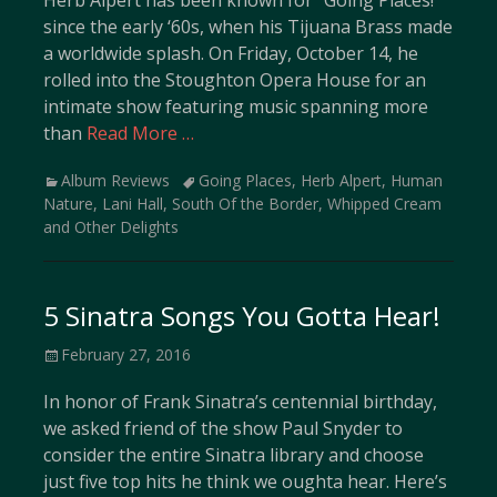
Herb Alpert has been known for “Going Places!”
since the early ‘60s, when his Tijuana Brass made
a worldwide splash. On Friday, October 14, he
rolled into the Stoughton Opera House for an
intimate show featuring music spanning more
than
Read More …
Categories
Tags
Album Reviews
Going Places
,
Herb Alpert
,
Human
Nature
,
Lani Hall
,
South Of the Border
,
Whipped Cream
and Other Delights
5 Sinatra Songs You Gotta Hear!
Posted
February 27, 2016
on
In honor of Frank Sinatra’s centennial birthday,
we asked friend of the show Paul Snyder to
consider the entire Sinatra library and choose
just five top hits he think we oughta hear. Here’s