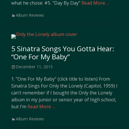
what he chose: #5. “Day By Day”
Read More …
Categories
Album Reviews
5 Sinatra Songs You Gotta Hear:
“One For My Baby”
Posted
December 11, 2015
on
1. “One For My Baby” (click title to listen) From
Sinatra Sings For Only the Lonely (Capitol, 1959) I
can’t remember if I bought the Only the Lonely
album in my junior or senior year of high school,
but I’m
Read More …
Categories
Album Reviews