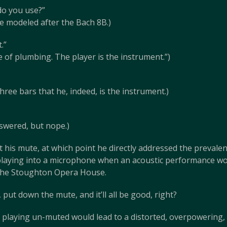
do you use?”
 modeled after the Bach 8B.)
.”
e of plumbing. The player is the instrument.”)
hree bars that he, indeed, is the instrument.)
swered, but nope.)
his mute, at which point he directly addressed the prevalent u
laying into a microphone when an acoustic performance wo
e the Stoughton Opera House.
ut down the mute, and it’ll all be good, right?
at playing un-muted would lead to a distorted, overpowering,