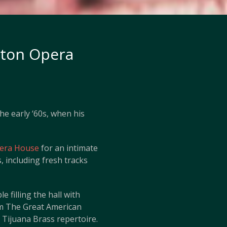
hton Opera
he early ‘60s, when his
era House
for an intimate
 including fresh tracks
e filling the hall with
om The Great American
 Tijuana Brass repertoire.