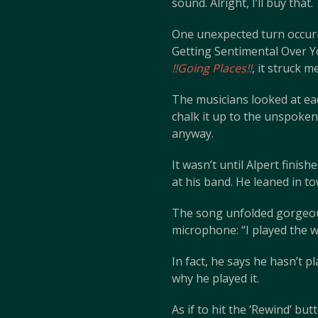
sound. Alright, I’ll buy that.
One unexpected turn occurr
Getting Sentimental Over Yo
!!Going Places!!
, it struck 
The musicians looked at ea
chalk it up to the unspoke
anyway.
It wasn’t until Alpert finis
at his band. He leaned in 
The song unfolded gorgeous
microphone: “I played the 
In fact, he says he hasn’t 
why he played it.
As if to hit the ‘Rewind’ bu