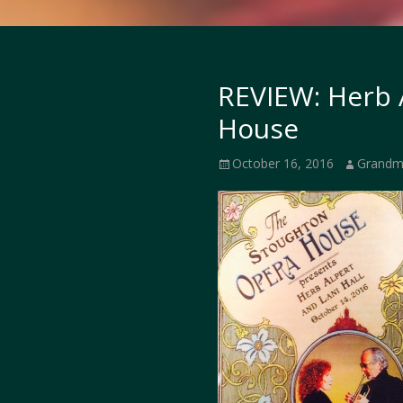
REVIEW: Herb 
House
Posted
Author
October 16, 2016
Grandm
on