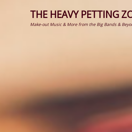
THE HEAVY PETTING Z
Make-out Music & More from the Big Bands & Beyo