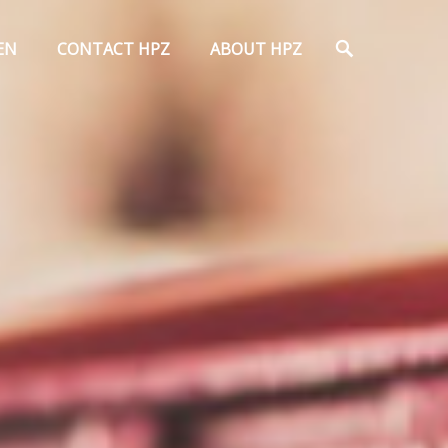
Search
EN
CONTACT HPZ
ABOUT HPZ