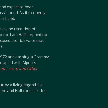
 and expect to hear
ss’ sound. As if to openly
 in hand.
 divine rendition of
p up, Lani Hall stepped up
cased the rich voice that
).
n 1972 and earning a Grammy
 coupled with Alpert’s
ed Cream and Other
ur by a living legend. He
he and Hall consider close