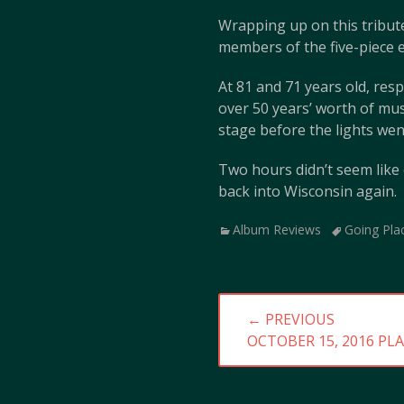
Wrapping up on this tribute
members of the five-piece e
At 81 and 71 years old, res
over 50 years’ worth of mus
stage before the lights wen
Two hours didn’t seem like
back into Wisconsin again.
Categories
Tags
Album Reviews
Going Pla
Post
← PREVIOUS
navigation
PREVIOUS
OCTOBER 15, 2016 PLA
POST: