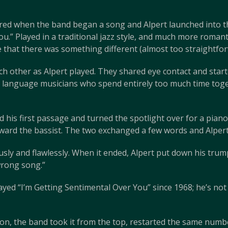
ed when the band began a song and Alpert launched into the
u.” Played in a traditional jazz style, and much more roman
me that there was something different (almost too straightfo
ch other as Alpert played. They shared eye contact and star
n language musicians who spend entirely too much time toget
hed his first passage and turned the spotlight over for a pian
toward the bassist. The two exchanged a few words and Alper
ly and flawlessly. When it ended, Alpert put down his trum
wrong song.”
played “I’m Getting Sentimental Over You” since 1968; he’s no
tton, the band took it from the top, restarted the same numbe