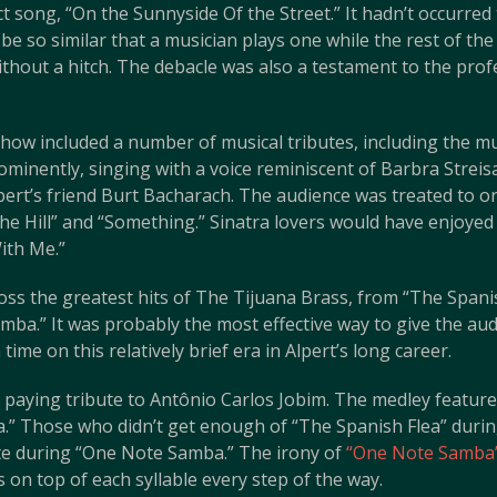
ct song, “On the Sunnyside Of the Street.” It hadn’t occurre
be so similar that a musician plays one while the rest of t
hout a hitch. The debacle was also a testament to the profe
how included a number of musical tributes, including the mus
minently, singing with a voice reminiscent of Barbra Streis
pert’s friend Burt Bacharach. The audience was treated to o
he Hill” and “Something.” Sinatra lovers would have enjoyed
ith Me.”
oss the greatest hits of The Tijuana Brass, from “The Spani
ba.” It was probably the most effective way to give the au
me on this relatively brief era in Alpert’s long career.
 paying tribute to Antônio Carlos Jobim. The medley featured
.” Those who didn’t get enough of “The Spanish Flea” during
te during “One Note Samba.” The irony of
“One Note Samba
as on top of each syllable every step of the way.