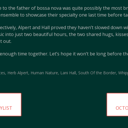
 to the father of bossa nova was quite possibly the most bril
nsemble to showcase their specialty one last time before ta
pectively, Alpert and Hall proved they haven’t slowed down wi
ic into just two beautiful hours, the two shared hugs, kiss
t out.
 enough time together. Let’s hope it won’t be long before t
ces
,
Herb Alpert
,
Human Nature
,
Lani Hall
,
South Of the Border
,
Whip
NEXT
YLIST
OCTO
POST