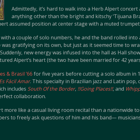
Admittedly, it’s hard to walk into a Herb Alpert concert
anything other than the bright and kitschy ‘Tijuana Bra
pert assumed position at center stage with a muted trumpet
with a couple of solo numbers, he and the band rolled into a
as gratifying on its own, but just as it seemed time to wra
. Suddenly, new energy was infused into the hall as Hall show
red Alpert’s heart (the two have been married for 42 years
s & Brasil ’66
for five years before cutting a solo album i
Es Fácil Amar
. This specialty in Brazilian jazz and Latin pop,
ich includes
South Of the Border
,
!!Going Places!!
, and
Whipp
erfect collaboration.
 more like a casual living room recital than a nationwide to
s to freely ask questions of him and his band— musicians 