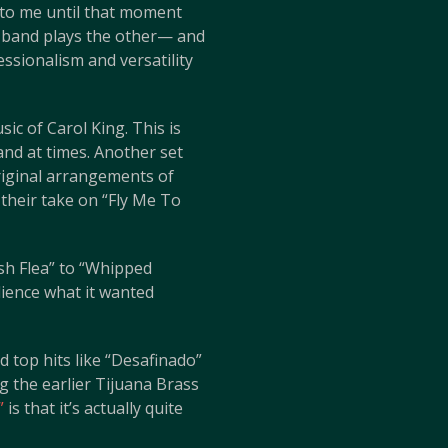
d to me until that moment
he band plays the other— and
ssionalism and versatility
ic of Carol King. This is
and at times. Another set
riginal arrangements of
 their take on “Fly Me To
sh Flea” to “Whipped
dience what it wanted
 top hits like “Desafinado”
 the earlier Tijuana Brass
”
is that it’s actually quite