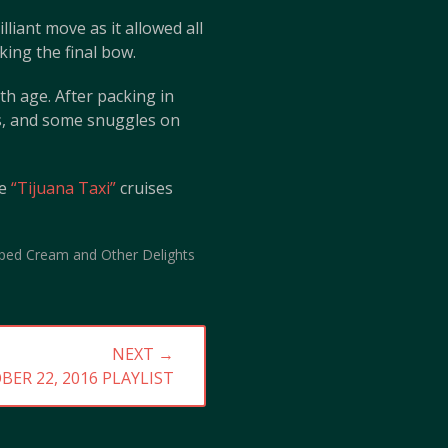
liant move as it allowed all
king the final bow.
th age. After packing in
es, and some snuggles on
he
“Tijuana Taxi”
cruises
ped Cream and Other Delights
NEXT →
BER 22, 2016 PLAYLIST
: