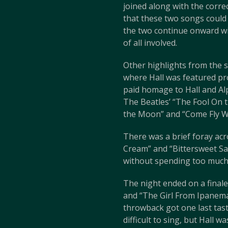
joined along with the corre
that these two songs could 
the two continue onward wit
of all involved.
Other highlights from the s
where Hall was featured pro
paid homage to Hall and Al
The Beatles’ “The Fool On t
the Moon” and “Come Fly W
There was a brief foray acr
Cream” and “Bittersweet Sam
without spending too much ti
The night ended on a finale
and “The Girl From Ipanema
throwback got one last tas
difficult to sing, but Hall w