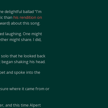
 delightful ballad “I’m
tic than
his rendition on
rward) about this song.
ted laughing. One might
her might share. I did,
o solo that he looked back
t began shaking his head.
pet and spoke into the
t sure where it came from or
r, and this time Alpert