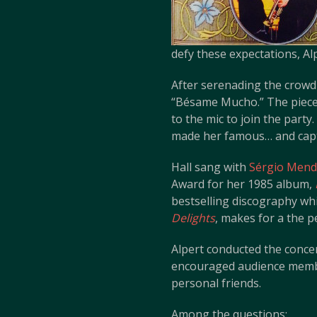
defy these expectations, Al
After serenading the crowd 
“Bésame Mucho.” The piece w
to the mic to join the party
made her famous… and captu
Hall sang with
Sérgio Mende
Award for her 1985 album,
bestselling discography wh
Delights
, makes for a the p
Alpert conducted the concert
encouraged audience member
personal friends.
Among the questions: