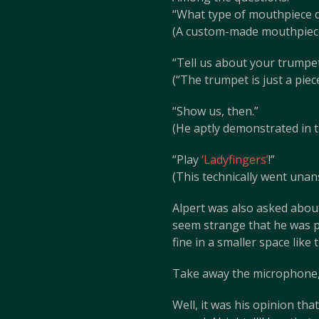
“What type of mouthpiece 
(A custom-made mouthpiece
“Tell us about your trumpet
(“The trumpet is just a piec
“Show us, then.”
(He aptly demonstrated in t
“Play
‘Ladyfingers’
!”
(This technically went unan
Alpert was also asked about 
seem strange that he was p
fine in a smaller space lik
Take away the microphone, p
Well, it was his opinion th