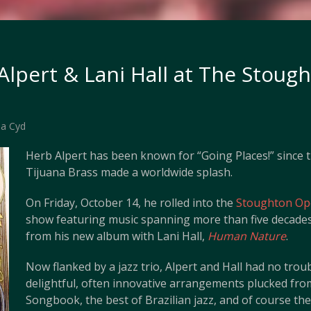
Alpert & Lani Hall at The Stoug
a Cyd
Herb Alpert has been known for “Going Places!” since t
Tijuana Brass made a worldwide splash.
On Friday, October 14, he rolled into the
Stoughton Op
show featuring music spanning more than five decades,
from his new album with Lani Hall,
Human Nature
.
Now flanked by a jazz trio, Alpert and Hall had no troubl
delightful, often innovative arrangements plucked fr
Songbook, the best of Brazilian jazz, and of course the