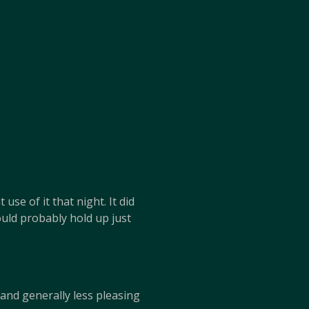
se of it that night. It did
uld probably hold up just
 and generally less pleasing