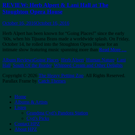
REVIEW: Herb Alpert & Lani Hall at The
Stoughton Opera House
Posted
October 16, 2016
October 16, 2016
on
Herb Alpert has been known for “Going Places!” since the early
‘60s, when his Tijuana Brass made a worldwide splash. On Friday,
October 14, he rolled into the Stoughton Opera House for an
intimate show featuring music spanning more than
Read More …
Categories
Tags
Album Reviews
Going Places
,
Herb Alpert
,
Human Nature
,
Lani
Hall
,
South Of the Border
,
Whipped Cream and Other Delights
Copyright © 2026
The Heavy Petting Zoo
. All Rights Reserved.
Parallax Frame by
Catch Themes
Scroll
Up
Home
Albums & Artists
Listen
Grandma Cyd’s Pandora Station
Cyd’s Picks
Contact HPZ
About HPZ