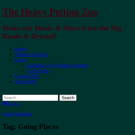
The Heavy Petting Zoo
Make-out Music & More from the Big
Bands & Beyond!
Primary
Home
Albums & Artists
Menu
Listen
Grandma Cyd’s Pandora Station
Cyd’s Picks
Contact HPZ
About HPZ
Search
Menu
Latest Episodes
Tag:
Going Places