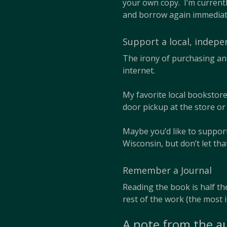
your own copy. I’m currentl
and borrow again immediat
Support a local, indep
The irony of purchasing an
internet.
My favorite local bookstor
door pickup at the store o
Maybe you’d like to suppo
Wisconsin, but don’t let th
Remember a Journal
Reading the book is half the
rest of the work (the most 
A note from the a