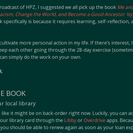
roadcast of HPZ, I suggested we all pick up the book
Me and
Racism, Change the World, and Become a Good Ancestor
by 
pecifically is because it requires learning, self-reflection,
 cultivate more personal action in my life. If there’s interest,
ep each other going through the 28-day exercise (someti
 can simply do the work on your own.
k.
HE BOOK
 local library
ike it might be on back-order right now. Luckily, you can a
our library card through the
Libby
or
Overdrive
apps. Becaus
 you should be able to renew again as soon as your loan exp