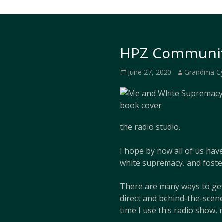
HPZ Communit
Posted
Author
June 27, 2020
Grandma C
on
the radio studio.
I hope by now all of us hav
white supremacy, and foste
There are many ways to get
direct and behind-the-scene
time I use this radio show, 