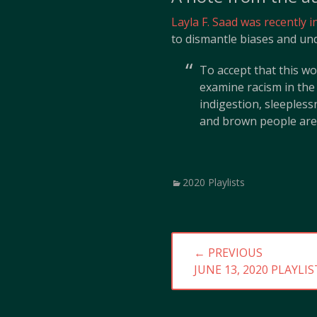
Layla F. Saad was recently 
to dismantle biases and und
To accept that this wo
examine racism in the
indigestion, sleeples
and brown people are 
Categories
2020 Playlists
Post
← PREVIOUS
navigation
PREVIOUS
JUNE 13, 2020 PLAYLIS
POST: