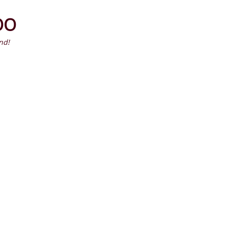
Primary
OO
Menu
HOME
ALBUMS & ARTISTS
LIST
nd!
Latest Episodes