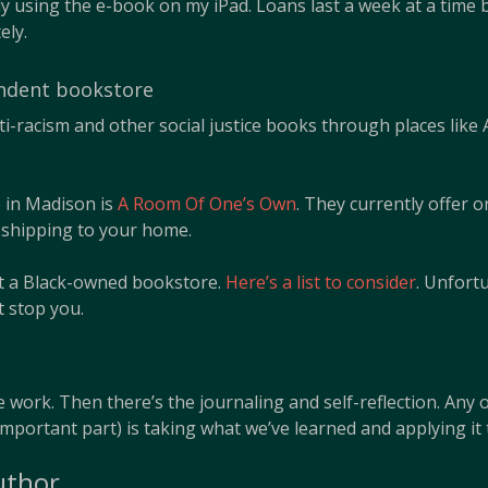
y using the e-book on my iPad. Loans last a week at a time 
ely.
endent bookstore
ti-racism and other social justice books through places lik
e in Madison is
A Room Of One’s Own
. They currently offer 
r shipping to your home.
rt a Black-owned bookstore.
Here’s a list to consider
. Unfort
at stop you.
 work. Then there’s the journaling and self-reflection. Any o
important part) is taking what we’ve learned and applying it 
uthor