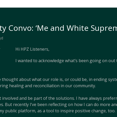
y Convo: ‘Me and White Suprem
yd
Hi HPZ Listeners,
I wanted to acknowledge what’s been going on out t
e thought about what our role is, or could be, in ending sys
ring healing and reconciliation in our community.
 involved and be part of the solutions. I have always prefe
s. But recently I’ve been reflecting on how I can do more an
my public platform, as a tool to inspire positive change, too.