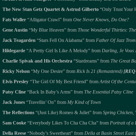
The New Stan Getz Quartet & Astrud Gilberto
“Only Trust Your 
Fats Waller
“Alligator Crawl” from
One Never Knows, Do One?
Gene Austin
“My Blue Heaven” from
Those Wonderful Thirties: The
Jack Teagarden
“Stars Fell On Alabama” from
Father Of Jazz Tro
Hildegarde
“A Pretty Girl Is Like A Melody” from
Darling, Je Vous
Charlie Spivak and His Orchestra
“Stardreams” from
The Great B
Ricky Nelson
“My One Desire” from
Rick Is 21 (Remastered)
[REQ
Elvis Presley
“The Girl Of My Best Friend” from
Artist Of the Centu
Patsy Cline
“Back In Baby’s Arms” from
The Essential Patsy Cline
Jack Jones
“Travellin’ On” from
My Kind of Town
The Reflections
“(Just Like) Romeo & Juliet” from
Spring Chicken, 
Sam Cooke
“Everybody Likes To Cha Cha Cha” from
Portrait of 
Della Reese
“Nobody’s Sweetheart” from
Della at Basin Street East 