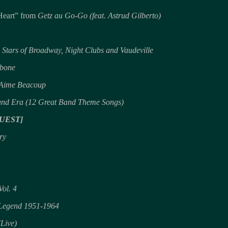
Heart” from
Getz au Go-Go (feat. Astrud Gilberto)
 Stars of Broadway, Night Clubs and Vaudeville
mbone
 Aime Beacoup
and Era (12 Great Band Theme Songs)
UEST]
ry
Vol. 4
a Legend 1951-1964
(Live)