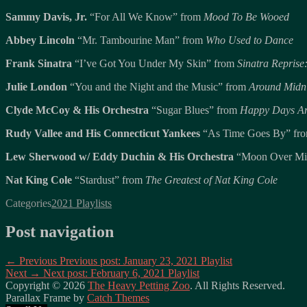
Sammy Davis, Jr.
“For All We Know” from
Mood To Be Wooed
Abbey Lincoln
“Mr. Tambourine Man” from
Who Used to Dance
Frank Sinatra
“I’ve Got You Under My Skin” from
Sinatra Repris
Julie London
“You and the Night and the Music” from
Around Midn
Clyde McCoy & His Orchestra
“Sugar Blues” from
Happy Days Ar
Rudy Vallee and His Connecticut Yankees
“As Time Goes By” fr
Lew Sherwood w/ Eddy Duchin & His Orchestra
“Moon Over Mi
Nat King Cole
“Stardust” from
The Greatest of Nat King Cole
Categories
2021 Playlists
Post navigation
← Previous
Previous post:
January 23, 2021 Playlist
Next →
Next post:
February 6, 2021 Playlist
Copyright © 2026
The Heavy Petting Zoo
. All Rights Reserved.
Parallax Frame by
Catch Themes