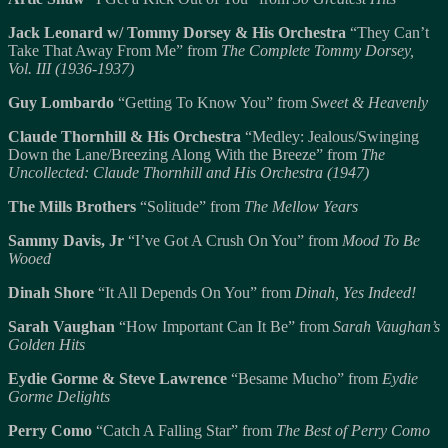
Jack Leonard w/ Tommy Dorsey & His Orchestra
“They Can’t
Take That Away From Me” from
The Complete Tommy Dorsey,
Vol. III (1936-1937)
Guy Lombardo
“Getting To Know You” from
Sweet & Heavenly
Claude Thornhill & His Orchestra
“Medley: Jealous/Swinging
Down the Lane/Breezing Along With the Breeze” from
The
Uncollected: Claude Thornhill and His Orchestra (1947)
The Mills Brothers
“Solitude” from
The Mellow Years
Sammy Davis, Jr
“I’ve Got A Crush On You” from
Mood To Be
Wooed
Dinah Shore
“It All Depends On You” from
Dinah, Yes Indeed!
Sarah Vaughan
“How Important Can It Be” from
Sarah Vaughan’s
Golden Hits
Eydie Gorme & Steve Lawrence
“Besame Mucho” from
Eydie
Gorme Delights
Perry Como
“Catch A Falling Star” from
The Best of Perry Como