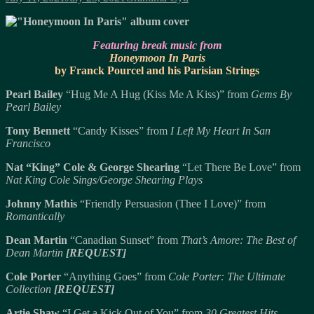
on
Featuring break music from
Honeymoon In Paris
by Franck Pourcel and his Parisian Strings
Pearl Bailey
“Hug Me A Hug (Kiss Me A Kiss)” from
Gems By
Pearl Bailey
Tony Bennett
“Candy Kisses” from
I Left My Heart In San
Francisco
Nat “King” Cole & George Shearing
“Let There Be Love” from
Nat King Cole Sings/George Shearing Plays
Johnny Mathis
“Friendly Persuasion (Thee I Love)” from
Romantically
Dean Martin
“Canadian Sunset” from
That’s Amore: The Best of
Dean Martin
[REQUEST]
Cole Porter
“Anything Goes” from
Cole Porter: The Ultimate
Collection
[REQUEST]
Artie Shaw
“I Get a Kick Out of You” from
30 Greatest Hits