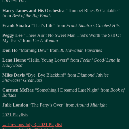
Greatest Hits
Harry James and His Orchestra
“Trumpet Blues & Cantabile”
from
Best of the Big Bands
Frank Sinatra
“That’s Life” from
Frank Sinatra’s Greatest Hits
Peggy Lee
“There Ain’t No Sweet Man That’s Worth the Salt Of
My Tears” from
I’m A Woman
Don Ho
“Morning Dew” from
30 Hawaiian Favorites
Lena Horne
“Hello, Young Lovers” from
Feelin’ Good/ Lena In
Hollywood
Miles Davis
“Bye, Bye Blackbird” from
Diamond Jubilee
Showcase: Great Jazz
Carmen McRae
“Something I Dreamed Last Night” from
Book of
Ballads
Julie London
“The Party’s Over” from
Around Midnight
Categories
2021 Playlists
Post
Previous
← Previous
July 3, 2021 Playlist