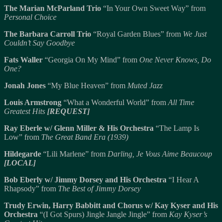
The Marian McParland Trio
“In Your Own Sweet Way” from
Personal Choice
The Barbara Carroll Trio
“Royal Garden Blues” from
We Just
Couldn’t Say Goodbye
Fats Waller
“Georgia On My Mind” from
One Never Knows, Do
One?
Jonah Jones
“My Blue Heaven” from
Muted Jazz
Louis Armstrong
“What a Wonderful World” from
All Time
Greatest Hits
[REQUEST]
Ray Eberle w/ Glenn Miller & His Orchestra
“The Lamp Is
Low” from
The Great Band Era (1939)
Hildegarde
“Lili Marlene” from
Darling, Je Vous Aime Beaucoup
[LOCAL]
Bob Eberly w/ Jimmy Dorsey and His Orchestra
“I Hear A
Rhapsody” from
The Best of Jimmy Dorsey
Trudy Erwin, Harry Babbitt and Chorus w/ Kay Kyser and His
Orchestra
“(I Got Spurs) Jingle Jangle Jingle” from
Kay Kyser’s