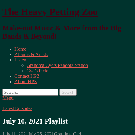
The Heavy Petting Zoo
Make-out Music & More from the Big
Bands & Beyond!
Primary
Home
Albums & Artists
Menu
Listen
Grandma Cyd’s Pandora Station
Cyd’s Picks
Contact HPZ
About HPZ
Search
Menu
Latest Episodes
July 10, 2021 Playlist
Posted
Author
July 11, 2021
July 25, 2021
Grandma Cyd