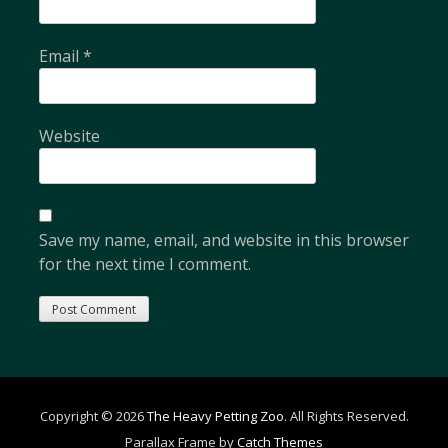
Email
*
Website
Save my name, email, and website in this browser
for the next time I comment.
Copyright © 2026
The Heavy Petting Zoo
. All Rights Reserved.
Parallax Frame by
Catch Themes