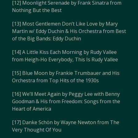
[12] Moonlight Serenade by Frank Sinatra from
Nothing But the Best
[13] Most Gentlemen Don’t Like Love by Mary
Martin w/ Eddy Duchin & His Orchestra from Best
of the Big Bands: Eddy Duchin
[14] A Little Kiss Each Morning by Rudy Vallee
from Heigh-Ho Everybody, This Is Rudy Vallee
[15] Blue Moon by Frankie Trumbauer and His
Orchestra from Top Hits of the 1930s
[16] We’ll Meet Again by Peggy Lee with Benny
Goodman & His from Freedom: Songs from the
Heart of America
[17] Danke Schön by Wayne Newton from The
Very Thought Of You