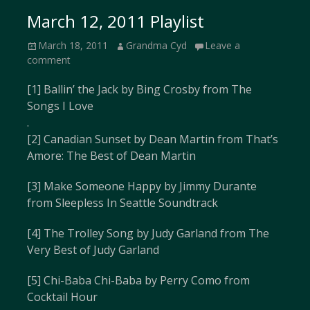
March 12, 2011 Playlist
Posted
Author
March 18, 2011
Grandma Cyd
Leave a
on
comment
[1] Ballin’ the Jack by Bing Crosby from The
Songs I Love
.
[2] Canadian Sunset by Dean Martin from That’s
Amore: The Best of Dean Martin
[3] Make Someone Happy by Jimmy Durante
from Sleepless In Seattle Soundtrack
[4] The Trolley Song by Judy Garland from The
Very Best of Judy Garland
[5] Chi-Baba Chi-Baba by Perry Como from
Cocktail Hour