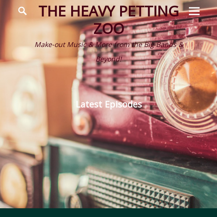
Prima
Search
THE HEAVY PETTING
Menu
ZOO
Make-out Music & More from the Big Bands &
Beyond!
Latest Episodes