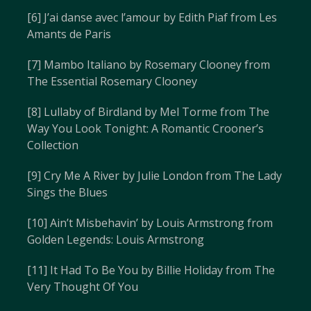
[6] J’ai danse avec l’amour by Edith Piaf from Les
Amants de Paris
[7] Mambo Italiano by Rosemary Clooney from
The Essential Rosemary Clooney
[8] Lullaby of Birdland by Mel Torme from The
Way You Look Tonight: A Romantic Crooner’s
Collection
[9] Cry Me A River by Julie London from The Lady
Sings the Blues
[10] Ain’t Misbehavin’ by Louis Armstrong from
Golden Legends: Louis Armstrong
[11] It Had To Be You by Billie Holiday from The
Very Thought Of You