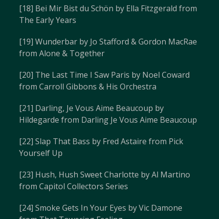
[18] Bei Mir Bist du Schön by Ella Fitzgerald from
The Early Years
[19] Wunderbar by Jo Stafford & Gordon MacRae
from Alone & Together
[20] The Last Time I Saw Paris by Noel Coward
from Carroll Gibbons & His Orchestra
[21] Darling, Je Vous Aime Beaucoup by
Hildegarde from Darling Je Vous Aime Beaucoup
[22] Slap That Bass by Fred Astaire from Pick
Yourself Up
[23] Hush, Hush Sweet Charlotte by Al Martino
from Capitol Collectors Series
[24] Smoke Gets In Your Eyes by Vic Damone