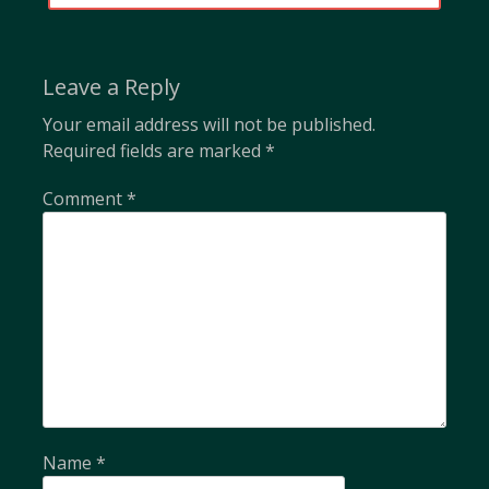
POST:
Leave a Reply
Your email address will not be published.
Required fields are marked
*
Comment
*
Name
*