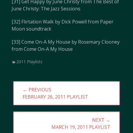
[31] Get Happy by June Christy from The Best of
June Christy: The Jazz Sessions
[32] Flirtation Walk by Dick Powell from Paper
Moon soundtrack
[33] Come On-A My House by Rosemary Clooney
from Come On-A My House
Categories
2011 Playlists
Post
← PREVIOUS
navigation
PREVIOUS
FEBRUARY 26, 2011 PLAYLIST
POST:
NEXT →
NEXT
MARCH 19, 2011 PLAYLIST