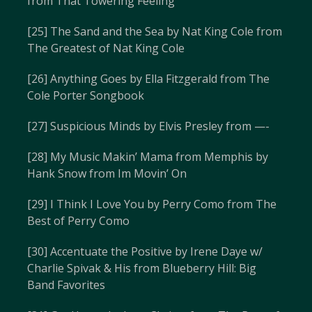
from That Towering Feeling
[25] The Sand and the Sea by Nat King Cole from
The Greatest of Nat King Cole
[26] Anything Goes by Ella Fitzgerald from The
Cole Porter Songbook
[27] Suspicious Minds by Elvis Presley from —-
[28] My Music Makin’ Mama from Memphis by
Hank Snow from Im Movin’ On
[29] I Think I Love You by Perry Como from The
Best of Perry Como
[30] Accentuate the Positive by Irene Daye w/
Charlie Spivak & His from Blueberry Hill: Big
Band Favorites