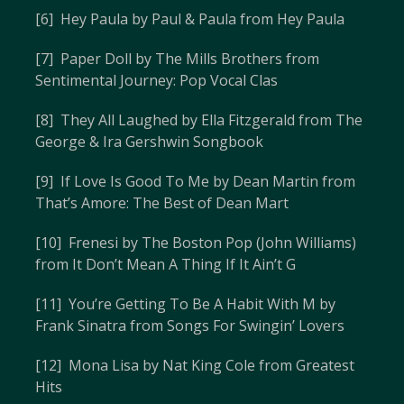
[6] Hey Paula by Paul & Paula from Hey Paula
[7] Paper Doll by The Mills Brothers from
Sentimental Journey: Pop Vocal Clas
[8] They All Laughed by Ella Fitzgerald from The
George & Ira Gershwin Songbook
[9] If Love Is Good To Me by Dean Martin from
That’s Amore: The Best of Dean Mart
[10] Frenesi by The Boston Pop (John Williams)
from It Don’t Mean A Thing If It Ain’t G
[11] You’re Getting To Be A Habit With M by
Frank Sinatra from Songs For Swingin’ Lovers
[12] Mona Lisa by Nat King Cole from Greatest
Hits