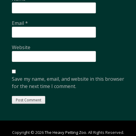
Email
*
Website
Save my name, email, and website in this browser
for the next time I comment.
Copyright © 2026
The Heavy Petting Zoo
. All Rights Reserved.