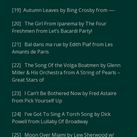
[19] Autumn Leaves by Bing Crosby from —-
[20] The Girl From Ipanema by The Four
Freshmen from Let’s Bacardi Party!
[21] Bal dans ma rue by Edith Piaf from Les
Amants de Paris
[22] The Song Of the Volga Boatmen by Glenn
Miller & His Orchestra from A String of Pearls –
Great Stars of
[23] I Can’t Be Bothered Now by Fred Astaire
from Pick Yourself Up
[24] I’ve Got To Sing A Torch Song by Dick
Powell from Lullaby Of Broadway
[25] Moon Over Miami by Lew Sherwood w/