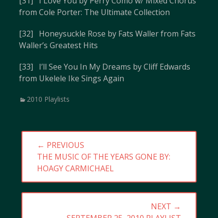
[31] I Love You by Perry Como w/ Mixed Chorus
from Cole Porter: The Ultimate Collection
[32] Honeysuckle Rose by Fats Waller from Fats
Waller’s Greatest Hits
[33] I’ll See You In My Dreams by Cliff Edwards
from Ukelele Ike Sings Again
Categories
2010 Playlists
Post
← PREVIOUS
navigation
PREVIOUS
THE MUSIC OF THE YEARS GONE BY:
POST:
HOAGY CARMICHAEL
NEXT →
NEXT