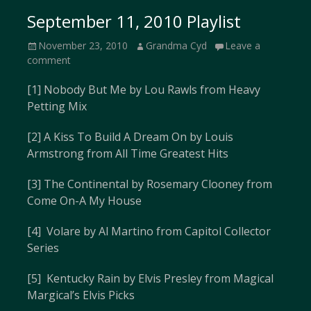
September 11, 2010 Playlist
Posted
Author
November 23, 2010
Grandma Cyd
Leave a
on
comment
[1] Nobody But Me by Lou Rawls from Heavy
Petting Mix
[2] A Kiss To Build A Dream On by Louis
Armstrong from All Time Greatest Hits
[3] The Continental by Rosemary Clooney from
Come On-A My House
[4] Volare by Al Martino from Capitol Collector
Series
[5] Kentucky Rain by Elvis Presley from Magical
Margical’s Elvis Picks