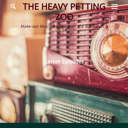
Prima
Search
THE HEAVY PETTING
Menu
ZOO
Make-out Music & More from the Big Bands &
Beyond!
Latest Episodes