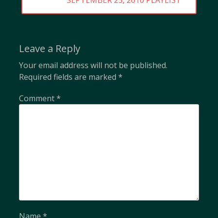
SEPTEMBER 25, 2010 PLAYLIST
POST:
Leave a Reply
Your email address will not be published.
Required fields are marked
*
Comment
*
Name
*