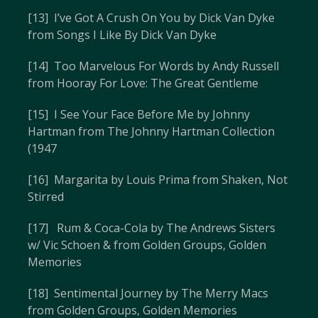
[13] I’ve Got A Crush On You by Dick Van Dyke
from Songs I Like By Dick Van Dyke
[14] Too Marvelous For Words by Andy Russell
from Hooray For Love: The Great Gentleme
[15] I See Your Face Before Me by Johnny
Hartman from The Johnny Hartman Collection
(1947
[16] Margarita by Louis Prima from Shaken, Not
Stirred
[17] Rum & Coca-Cola by The Andrews Sisters
w/ Vic Schoen & from Golden Groups, Golden
Memories
[18] Sentimental Journey by The Merry Macs
from Golden Groups, Golden Memories