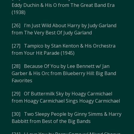
Eddy Duchin & His O from The Great Band Era
(1938)
[26] I’m Just Wild About Harry by Judy Garland
from The Very Best Of Judy Garland
[27] Tampico by Stan Kenton & His Orchestra
from Your Hit Parade (1945)
[28] Because Of You by Lee Bennett w/ Jan
Garber & His Orc from Blueberry Hill: Big Band
Favorites
[29] Ol’ Buttermilk Sky by Hoagy Carmichael
from Hoagy Carmichael Sings Hoagy Carmichael
[30] Two Sleepy People by Ginny Simms & Harry
Babbitt from Best of the Big Bands