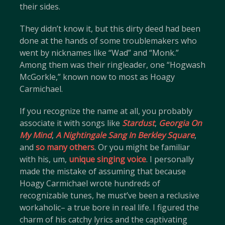
their sides.
They didn’t know it, but this dirty deed had been
done at the hands of some troublemakers who
went by nicknames like “Wad” and “Monk.”
Among them was their ringleader, one “Hogwash
McGorkle,” known now to most as Hoagy
Carmichael.
If you recognize the name at all, you probably
associate it with songs like
Stardust
,
Georgia On
My Mind
,
A Nightingale Sang In Berkley Square
,
and
so many others
. Or you might be familiar
with his, um,
unique singing voice
. I personally
made the mistake of assuming that because
Hoagy Carmichael wrote hundreds of
recognizable tunes, he must’ve been a reclusive
workaholic– a true bore in real life. I figured the
charm of his catchy lyrics and the captivating