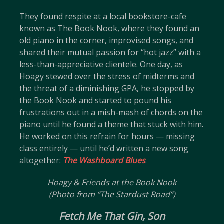
They found respite at a local bookstore-cafe
known as The Book Nook, where they found an
old piano in the corner, improvised songs, and
shared their mutual passion for “hot jazz” with a
less-than-appreciative clientele. One day, as
Hoagy stewed over the stress of midterms and
the threat of a diminishing GPA, he stopped by
the Book Nook and started to pound his
frustrations out in a mish-mash of chords on the
piano until he found a theme that stuck with him.
He worked on this refrain for hours — missing
class entirely — until he’d written a new song
altogether:
The Washboard Blues
.
Hoagy & Friends at the Book Nook
(Photo from “The Stardust Road”)
Fetch Me That Gin, Son