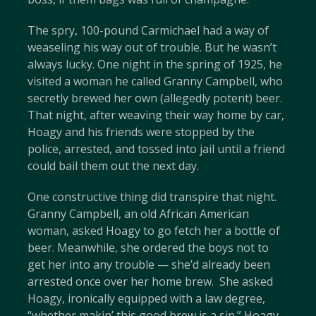
The spry, 100-pound Carmichael had a way of
weaseling his way out of trouble. But he wasn’t
always lucky. One night in the spring of 1925, he
visited a woman he called Granny Campbell, who
secretly brewed her own (allegedly potent) beer.
That night, after weaving their way home by car,
Hoagy and his friends were stopped by the
police, arrested, and tossed into jail until a friend
could bail them out the next day.
One constructive thing did transpire that night.
Granny Campbell, an old African American
woman, asked Hoagy to go fetch her a bottle of
beer. Meanwhile, she ordered the boys not to
get her into any trouble — she’d already been
arrested once over her home brew. She asked
Hoagy, ironically equipped with a law degree,
“whether makin’ this good brew is a sin.” Hoagy