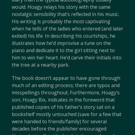
would. Hoagy relays his story with the same
nostalgic sensibility that’s reflected in his music.
His writing is probably the most captivating
when he tells of the ladies who entered (and later
exited) his life. In describing his courtships, he
illustrates how he’d improvise a tune on the
piano and dedicate it to the girl sitting next to
him to win her heart. He’d carve their initials into
the tree at a nearby park.
The book doesn’t appear to have gone through
much of an editing process; there are typos and
misspellings throughout. Furthermore, Hoagy’s
son, Hoagy Bix, indicates in the foreword that
published copies of his father’s story sat on a
bookshelf mostly untouched (save for a few that
were handed to friends/family) for several
decades before the publisher encouraged