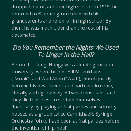
dropped out of, another high school. In 1919, he
returned to Bloomington to live with his
grandparents and re-enroll in high school. By
then, he was much older than the rest of his
classmates.
Do You Remember the Nights We Used
To Linger In the Hall?
Before too long, Hoagy was attending Indiana
University, where he met Bill Moenkhaus
(“Monk”) and Wad Allen (“Wad”), who’d quickly
become his best friends and partners in crime,
literally and figuratively. All were musicians, and
they did their best to sustain themselves
financially by playing at frat parties and sorority
houses as a group called Carmichael’s Syringe
Orchestra (oh to have been at frat parties before
the invention of hip-hop!).