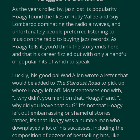
As the years rolled by, jazz lost its popularity.
Hoagy found the likes of Rudy Vallee and Guy
Lombardo dominating the radio airwaves, and
unfortunately people preferred listening to
music on the radio to buying jazz records. As
Hoagy tells it, you’d think the story ends here
and that his career fizzled out with only a handful
of popular hits of which to speak.
Luckily, his good pal Wad Allen wrote a letter that
would be added to
The Stardust Road
to pick up
where Hoagy left off. Most sentences end with,
“…why didn’t you mention that, Hoagy?” and, “…
why did you leave that out?” It’s not that Hoagy
left out embarrassing or shameful stories;
rather, it’s that Hoagy was a humble man who
downplayed a lot of his successes, including the
composition of dozens of bestselling hits, like