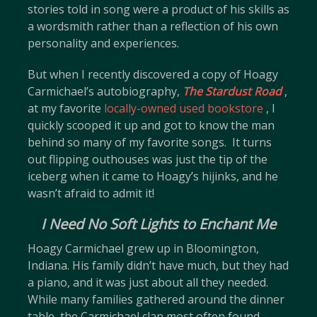
stories told in song were a product of his skills as
a wordsmith rather than a reflection of his own
personality and experiences.
But when I recently discovered a copy of Hoagy
Carmichael’s autobiography,
The Stardust Road
,
at my favorite
locally-owned used bookstore
, I
quickly scooped it up and got to know the man
behind so many of my favorite songs. It turns
out flipping outhouses was just the tip of the
iceberg when it came to Hoagy’s hijinks, and he
wasn’t afraid to admit it!
I Need No Soft Lights to Enchant Me
Hoagy Carmichael grew up in Bloomington,
Indiana. His family didn’t have much, but they had
a piano, and it was just about all they needed.
While many families gathered around the dinner
table, the Carmichael clan most often found