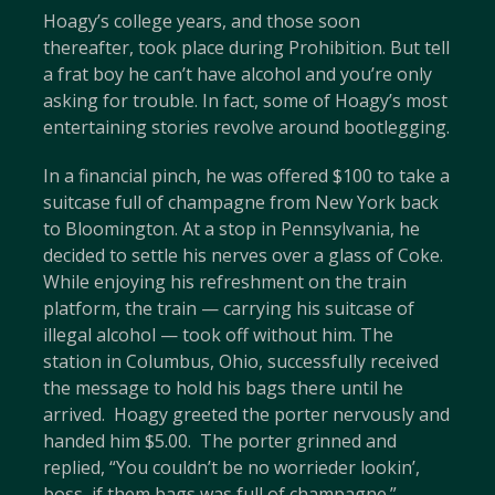
Hoagy’s college years, and those soon
thereafter, took place during Prohibition. But tell
a frat boy he can’t have alcohol and you’re only
asking for trouble. In fact, some of Hoagy’s most
entertaining stories revolve around bootlegging.
In a financial pinch, he was offered $100 to take a
suitcase full of champagne from New York back
to Bloomington. At a stop in Pennsylvania, he
decided to settle his nerves over a glass of Coke.
While enjoying his refreshment on the train
platform, the train — carrying his suitcase of
illegal alcohol — took off without him. The
station in Columbus, Ohio, successfully received
the message to hold his bags there until he
arrived. Hoagy greeted the porter nervously and
handed him $5.00. The porter grinned and
replied, “You couldn’t be no worrieder lookin’,
boss, if them bags was full of champagne.”