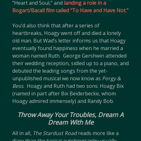
“Heart and Soul,” and
landing a role in a
Bogart/Bacall film called “To Have and Have Not.”
You’d also think that after a series of
heartbreaks, Hoagy went off and died a lonely
old man. But Wad’s letter informs us that Hoagy
eventually found happiness when he married a
woman named Ruth. George Gershwin attended
their wedding reception, sidled up to a piano, and
debuted the leading songs from the yet-
unpublished musical we now know as
Porgy &
Bess
. Hoagy and Ruth had two sons: Hoagy Bix
(named in part after Bix Beiderbecke, whom
Hoagy admired immensely) and Randy Bob.
Throw Away Your Troubles, Dream A
Dream With Me
All in all,
The Stardust Road
reads more like a
diary than the typical autobiography usually