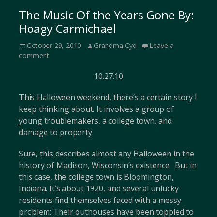
The Music Of the Years Gone By:
Hoagy Carmichael
Posted
Author
October 29, 2010
Grandma Cyd
Leave a
on
comment
10.27.10
This Halloween weekend, there’s a certain story I
keep thinking about. It involves a group of
young troublemakers, a college town, and
damage to property.
Sure, this describes almost any Halloween in the
history of Madison, Wisconsin’s existence. But in
this case, the college town is Bloomington,
Indiana. It’s about 1920, and several unlucky
residents find themselves faced with a messy
problem: Their outhouses have been toppled to