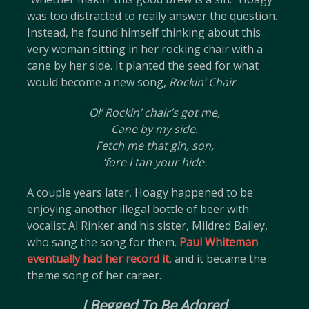
was too distracted to really answer the question.
Instead, he found himself thinking about this
very woman sitting in her rocking chair with a
cane by her side. It planted the seed for what
would become a new song,
Rockin’ Chair
:
Ol’ Rockin’ chair’s got me,
Cane by my side.
Fetch me that gin, son,
‘fore I tan your hide.
A couple years later, Hoagy happened to be
enjoying another illegal bottle of beer with
vocalist Al Rinker and his sister, Mildred Bailey,
who sang the song for them.
Paul Whiteman
eventually had her record it
, and it became the
theme song of her career.
I Begged To Be Adored