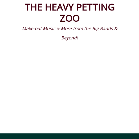
Prima
Search
THE HEAVY PETTING
Menu
ZOO
Make-out Music & More from the Big Bands &
Beyond!
Latest Episodes