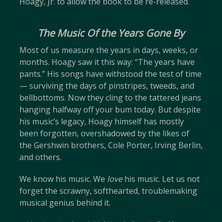
Hoagy, Jr. to allow the book to be re-released.
The Music Of the Years Gone By
Most of us measure the years in days, weeks, or
months. Hoagy saw it this way: “The years have
pants.” His songs have withstood the test of time
— surviving the days of pinstripes, tweeds, and
bellbottoms. Now they cling to the tattered jeans
hanging halfway off your bum today. But despite
his music’s legacy, Hoagy himself has mostly
been forgotten, overshadowed by the likes of
the Gershwin brothers, Cole Porter, Irving Berlin,
and others.
We know his music. We
love
his music. Let us not
forget the scrawny, softhearted, troublemaking
musical genius behind it.