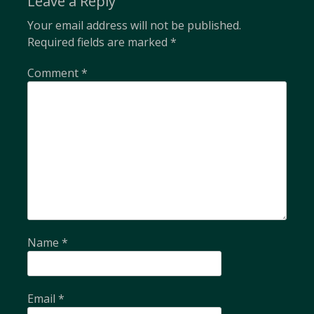
Leave a Reply
Your email address will not be published.
Required fields are marked
*
Comment
*
Name
*
Email
*