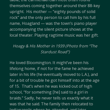
themselves coming together around their 88-key
upright. His mother — “eighty pounds of solid
rock” and the only person to call him by his full
name, Hoagland — was the town’s piano player
accompanying the silent picture shows at the
local theater. Playing ragtime music was her gift.
Hoagy & His Mother in 1939 (Photo from “The
Stardust Road”)
He loved Bloomington. It might’ve been his
lifelong home, if not for the fame he achieved
later in his life (he eventually moved to L.A.), and
for a bit of trouble he got himself into at the age
of 15. That’s when he was kicked out of high
school, “for something [he] said to a girl in
braids.” Sadly, he never tells us exactly what it
was that he said. The family then relocated to
Indianapolis where he attended, and later