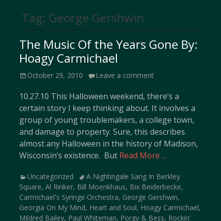
Tag:
George Gershwin
The Music Of the Years Gone By:
Hoagy Carmichael
Posted
October 29, 2010
Leave a comment
on
10.27.10 This Halloween weekend, there’s a
certain story I keep thinking about. It involves a
group of young troublemakers, a college town,
and damage to property. Sure, this describes
almost any Halloween in the history of Madison,
Wisconsin’s existence. But
Read More …
Categories
Tags
Uncategorized
A Nightingale Sang In Berkley
Square
,
Al Rinker
,
Bill Moenkhaus
,
Bix Beiderbecke
,
Carmichael's Syringe Orchestra
,
George Gershwin
,
Georgia On My Mind
,
Heart and Soul
,
Hoagy Carmichael
,
Mildred Bailey
,
Paul Whiteman
,
Porgy & Bess
,
Rockin'