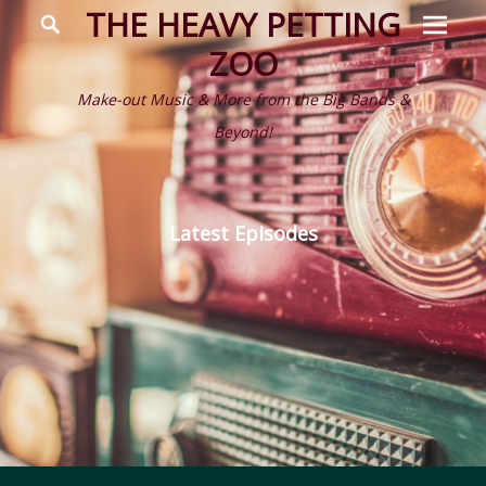
Prima
Search
THE HEAVY PETTING
Menu
ZOO
Make-out Music & More from the Big Bands &
Beyond!
Latest Episodes