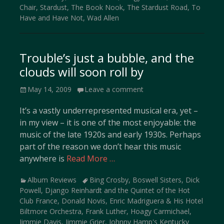
Chair
,
Stardust
,
The Book Nook
,
The Stardust Road
,
To
Have and Have Not
,
Wad Allen
Trouble’s just a bubble, and the
clouds will soon roll by
Posted
May 14, 2009
Leave a comment
on
It’s a vastly underrepresented musical era, yet –
in my view – it is one of the most enjoyable: the
music of the late 1920s and early 1930s. Perhaps
part of the reason we don’t hear this music
anywhere is
Read More …
Categories
Tags
Album Reviews
Bing Crosby
,
Boswell Sisters
,
Dick
Powell
,
Django Reinhardt and the Quintet of the Hot
Club France
,
Donald Novis
,
Enric Madriguera & His Hotel
Biltmore Orchestra
,
Frank Luther
,
Hoagy Carmichael
,
Jimmie Davis
,
Jimmie Grier
,
Johnny Hamp's Kentucky