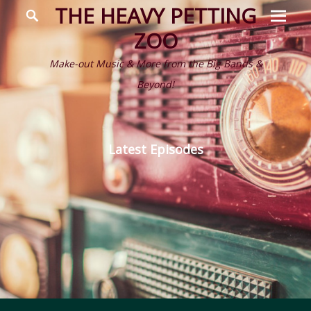
Prima
Search
THE HEAVY PETTING
Menu
ZOO
Make-out Music & More from the Big Bands &
Beyond!
Latest Episodes