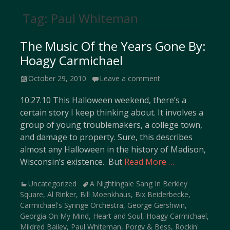
Tag:
Paul Whiteman
The Music Of the Years Gone By:
Hoagy Carmichael
Posted
October 29, 2010
Leave a comment
on
10.27.10 This Halloween weekend, there’s a
certain story I keep thinking about. It involves a
group of young troublemakers, a college town,
and damage to property. Sure, this describes
almost any Halloween in the history of Madison,
Wisconsin’s existence. But
Read More …
Categories
Tags
Uncategorized
A Nightingale Sang In Berkley
Square
,
Al Rinker
,
Bill Moenkhaus
,
Bix Beiderbecke
,
Carmichael's Syringe Orchestra
,
George Gershwin
,
Georgia On My Mind
,
Heart and Soul
,
Hoagy Carmichael
,
Mildred Bailey
,
Paul Whiteman
,
Porgy & Bess
,
Rockin'