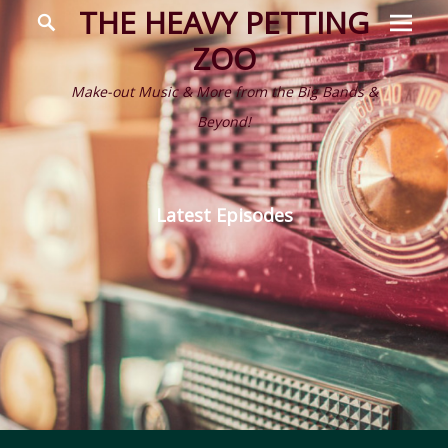
Prima
Search
THE HEAVY PETTING
Menu
ZOO
Make-out Music & More from the Big Bands &
Beyond!
Latest Episodes