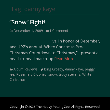
Tag:
danny kaye
“Snow” Fight!
Posted
December 1, 2009
1 Comment
on
. vs. In honor of December,
and HPZ’s annual “White Christmas Pre-
Christmas Countdown to Christmas,” I present a
head-to-head match-up
Read More …
Categories
Tags
Album Reviews
Bing Crosby
,
danny kaye
,
peggy
lee
,
Rosemary Clooney
,
snow
,
trudy stevens
,
White
Christmas
Copyright © 2026
The Heavy Petting Zoo
. All Rights Reserved.