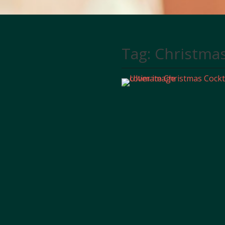
Tag:
Christma