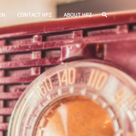
Search
EN
CONTACT HPZ
ABOUT HPZ