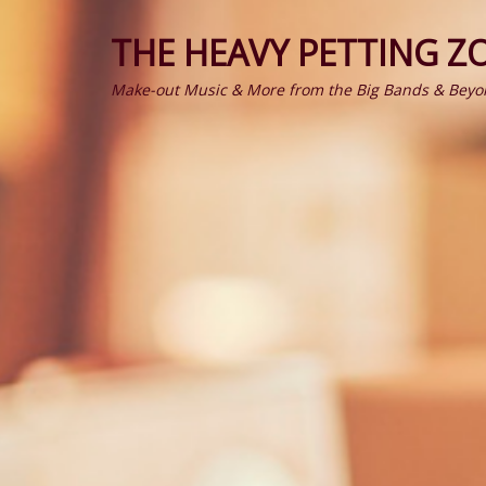
THE HEAVY PETTING Z
Make-out Music & More from the Big Bands & Beyo