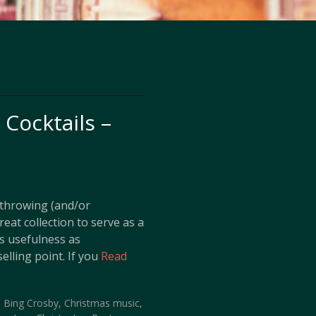
Cocktails –
s throwing (and/or
reat collection to serve as a
ts usefulness as
elling point. If you
Read
,
Bing Crosby
,
Christmas music
,