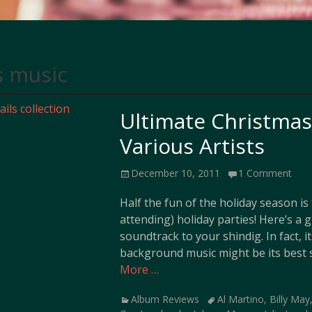
s music
Ultimate Christmas 
Various Artists
Posted
December 10, 2011
1 Comment
on
Half the fun of the holiday season i
attending) holiday parties! Here’s a g
soundtrack to your shindig. In fact, i
background music might be its best s
More …
Categories
Tags
Album Reviews
Al Martino
,
Billy May