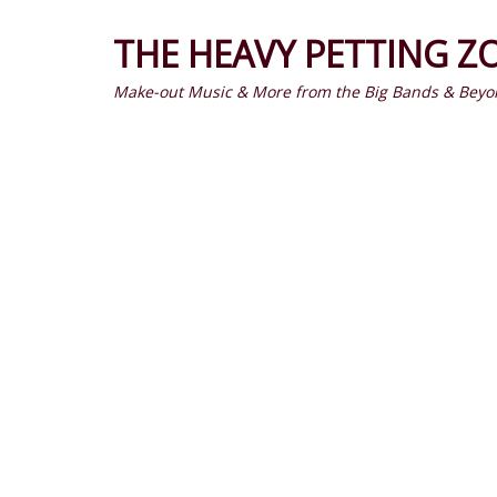
THE HEAVY PETTING Z
Make-out Music & More from the Big Bands & Beyo