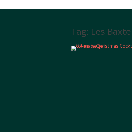
Tag:
Les Baxte