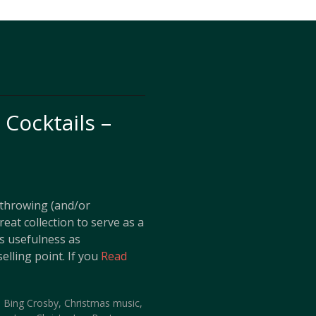
Cocktails –
s throwing (and/or
reat collection to serve as a
ts usefulness as
elling point. If you
Read
,
Bing Crosby
,
Christmas music
,