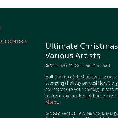
r
Ultimate Christmas 
Various Artists
Posted
December 10, 2011
1 Comment
on
Half the fun of the holiday season i
attending) holiday parties! Here’s a g
soundtrack to your shindig. In fact, i
background music might be its best s
More …
Categories
Tags
Album Reviews
Al Martino
,
Billy May